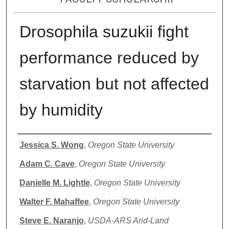
Drosophila suzukii fight
performance reduced by
starvation but not affected
by humidity
Authors
Jessica S. Wong
,
Oregon State University
Adam C. Cave
,
Oregon State University
Danielle M. Lightle
,
Oregon State University
Walter F. Mahaffee
,
Oregon State University
Steve E. Naranjo
,
USDA-ARS Arid-Land