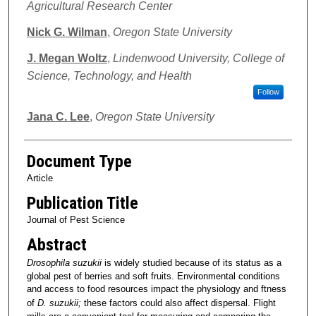
Agricultural Research Center
Nick G. Wilman
,
Oregon State University
J. Megan Woltz
,
Lindenwood University, College of
Science, Technology, and Health
Follow
Jana C. Lee
,
Oregon State University
Document Type
Article
Publication Title
Journal of Pest Science
Abstract
Drosophila suzukii
is widely studied because of its status as a
global pest of berries and soft fruits. Environmental conditions
and access to food resources impact the physiology and ftness
of
D. suzukii;
these factors could also affect dispersal. Flight