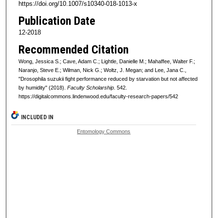
https://doi.org/10.1007/s10340-018-1013-x
Publication Date
12-2018
Recommended Citation
Wong, Jessica S.; Cave, Adam C.; Lightle, Danielle M.; Mahaffee, Walter F.;
Naranjo, Steve E.; Wilman, Nick G.; Woltz, J. Megan; and Lee, Jana C.,
"Drosophila suzukii fight performance reduced by starvation but not affected
by humidity" (2018).
Faculty Scholarship
. 542.
https://digitalcommons.lindenwood.edu/faculty-research-papers/542
INCLUDED IN
Entomology Commons