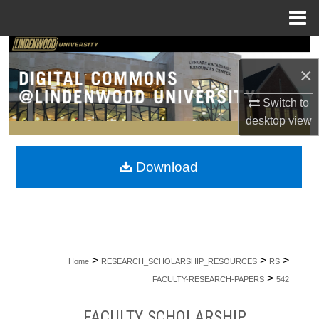
Menu
Home
Search
×
Browse Collections
Switch to
desktop
view
My Account
About
Download
Digital Commons Network™
>
>
>
Home
RESEARCH_SCHOLARSHIP_RESOURCES
RS
>
FACULTY-RESEARCH-PAPERS
542
FACULTY SCHOLARSHIP