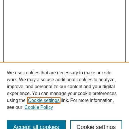
We use cookies that are necessary to make our site
work. We may also use additional cookies to analyze,
Browse
improve, and personalize our content and your digital
experience. You can manage your cookie preferences
Collections
using the
Cookie settings
link. For more information,
Disciplines
see our
Cookie Policy
Authors
Search
Accept all cookies
Cookie settings