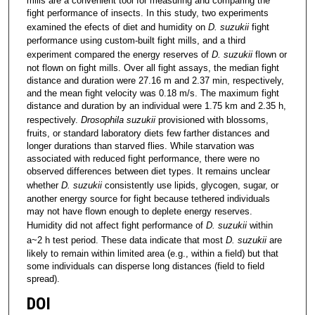
mills are a convenient tool for measuring and comparing the
fight performance of insects. In this study, two experiments
examined the efects of diet and humidity on
D. suzukii
fight
performance using custom-built fight mills, and a third
experiment compared the energy reserves of
D. suzukii
flown or
not flown on fight mills. Over all fight assays, the median fight
distance and duration were 27.16 m and 2.37 min, respectively,
and the mean fight velocity was 0.18 m/s. The maximum fight
distance and duration by an individual were 1.75 km and 2.35 h,
respectively.
Drosophila suzukii
provisioned with blossoms,
fruits, or standard laboratory diets few farther distances and
longer durations than starved flies. While starvation was
associated with reduced fight performance, there were no
observed differences between diet types. It remains unclear
whether
D. suzukii
consistently use lipids, glycogen, sugar, or
another energy source for fight because tethered individuals
may not have flown enough to deplete energy reserves.
Humidity did not affect fight performance of
D. suzukii
within
a~2 h test period. These data indicate that most
D. suzukii
are
likely to remain within limited area (e.g., within a field) but that
some individuals can disperse long distances (field to field
spread).
DOI