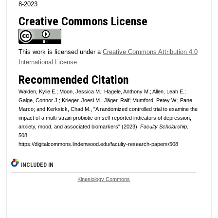
8-2023
Creative Commons License
This work is licensed under a
Creative Commons Attribution 4.0
International License
.
Recommended Citation
Walden, Kylie E.; Moon, Jessica M.; Hagele, Anthony M.; Allen, Leah E.;
Gaige, Connor J.; Krieger, Joesi M.; Jäger, Ralf; Mumford, Petey W.; Pane,
Marco; and Kerksick, Chad M., "A randomized controlled trial to examine the
impact of a multi-strain probiotic on self-reported indicators of depression,
anxiety, mood, and associated biomarkers" (2023).
Faculty Scholarship
.
508.
https://digitalcommons.lindenwood.edu/faculty-research-papers/508
INCLUDED IN
Kinesiology Commons