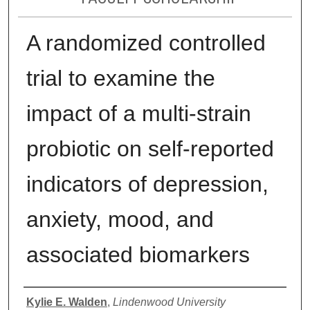
A randomized controlled
trial to examine the
impact of a multi-strain
probiotic on self-reported
indicators of depression,
anxiety, mood, and
associated biomarkers
Authors
Kylie E. Walden
,
Lindenwood University