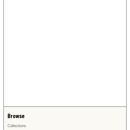
Browse
Collections