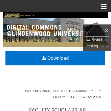
Menu
Home
Search
×
Browse Collections
Switch to
My Account
desktop
view
About
Download
Digital Commons Network™
>
>
>
Home
RESEARCH_SCHOLARSHIP_RESOURCES
RS
>
FACULTY-RESEARCH-PAPERS
508
FACULTY SCHOLARSHIP