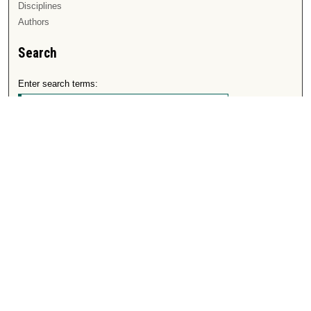
Disciplines
Authors
Search
Enter search terms:
Select context to search:
Advanced Search
Notify me via email or
RSS
Author Corner
Author FAQ
Submit Research