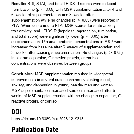
Results:
BDI, STAI, and total LEIDS-R scores were reduced
from baseline (p < 0.05) with MSP supplementation after 4 and
6 weeks of supplementation and 3 weeks after
supplementation while no changes (p > 0.05) were reported in
PLA. When compared to PLA, MSP scores for state anxiety,
trait anxiety, and LEIDS-R (hopeless, aggression, rumination,
and total score) were significantly lower (p < 0.05) after
supplementation. Plasma serotonin concentrations in MSP were
increased from baseline after 6 weeks of supplementation and
3 weeks after ceasing supplementation. No changes (p > 0.05)
in plasma dopamine, C-reactive protein, or cortisol
concentrations were observed between groups.
Conclusion:
MSP supplementation resulted in widespread
improvements in several questionnaires evaluating mood,
anxiety, and depression in young, healthy men and women.
MSP supplementation increased serotonin increased after 6
weeks of MSP supplementation with no change in dopamine, C-
reactive protein, or cortisol
DOI
https://doi.org/10.3389/fnut.2023.1219313
Publication Date