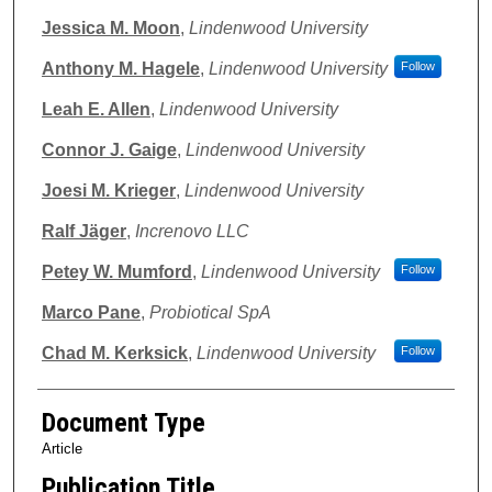
Jessica M. Moon
,
Lindenwood University
Anthony M. Hagele
,
Lindenwood University
Follow
Leah E. Allen
,
Lindenwood University
Connor J. Gaige
,
Lindenwood University
Joesi M. Krieger
,
Lindenwood University
Ralf Jäger
,
Increnovo LLC
Petey W. Mumford
,
Lindenwood University
Follow
Marco Pane
,
Probiotical SpA
Chad M. Kerksick
,
Lindenwood University
Follow
Document Type
Article
Publication Title