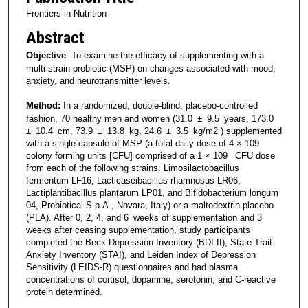
Frontiers in Nutrition
Abstract
Objective
: To examine the efficacy of supplementing with a
multi-strain probiotic (MSP) on changes associated with mood,
anxiety, and neurotransmitter levels.
Method:
In a randomized, double-blind, placebo-controlled
fashion, 70 healthy men and women (31.0 ± 9.5 years, 173.0
± 10.4 cm, 73.9 ± 13.8 kg, 24.6 ± 3.5 kg/m2 ) supplemented
with a single capsule of MSP (a total daily dose of 4 × 109
colony forming units [CFU] comprised of a 1 × 109 CFU dose
from each of the following strains: Limosilactobacillus
fermentum LF16, Lacticaseibacillus rhamnosus LR06,
Lactiplantibacillus plantarum LP01, and Bifidobacterium longum
04, Probiotical S.p.A., Novara, Italy) or a maltodextrin placebo
(PLA). After 0, 2, 4, and 6 weeks of supplementation and 3
weeks after ceasing supplementation, study participants
completed the Beck Depression Inventory (BDI-II), State-Trait
Anxiety Inventory (STAI), and Leiden Index of Depression
Sensitivity (LEIDS-R) questionnaires and had plasma
concentrations of cortisol, dopamine, serotonin, and C-reactive
protein determined.