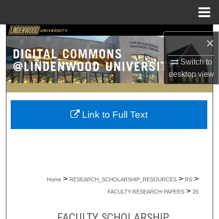
Menu
Home
Search
×
Browse Collections
Switch to
desktop
view
My Account
About
Link to Full Text
Digital Commons Network™
>
>
>
Home
RESEARCH_SCHOLARSHIP_RESOURCES
RS
>
FACULTY-RESEARCH-PAPERS
26
FACULTY SCHOLARSHIP