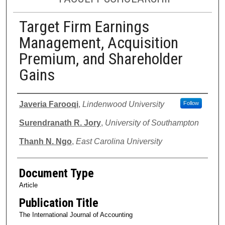
Target Firm Earnings
Management, Acquisition
Premium, and Shareholder
Gains
Authors
Javeria Farooqi
,
Lindenwood University
Follow
Surendranath R. Jory
,
University of Southampton
Thanh N. Ngo
,
East Carolina University
Document Type
Article
Publication Title
The International Journal of Accounting