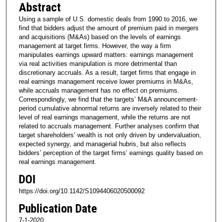
Abstract
Using a sample of U.S. domestic deals from 1990 to 2016, we
find that bidders adjust the amount of premium paid in mergers
and acquisitions (M&As) based on the levels of earnings
management at target firms. However, the way a firm
manipulates earnings upward matters: earnings management
via real activities manipulation is more detrimental than
discretionary accruals. As a result, target firms that engage in
real earnings management receive lower premiums in M&As,
while accruals management has no effect on premiums.
Correspondingly, we find that the targets’ M&A announcement-
period cumulative abnormal returns are inversely related to their
level of real earnings management, while the returns are not
related to accruals management. Further analyses confirm that
target shareholders’ wealth is not only driven by undervaluation,
expected synergy, and managerial hubris, but also reflects
bidders’ perception of the target firms’ earnings quality based on
real earnings management.
DOI
https://doi.org/10.1142/S1094406020500092
Publication Date
7-1-2020