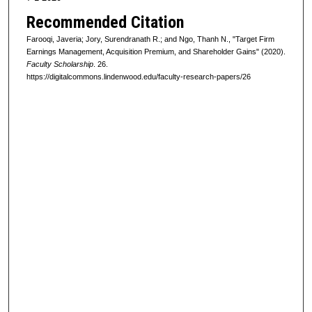
Recommended Citation
Farooqi, Javeria; Jory, Surendranath R.; and Ngo, Thanh N., "Target Firm
Earnings Management, Acquisition Premium, and Shareholder Gains" (2020).
Faculty Scholarship
. 26.
https://digitalcommons.lindenwood.edu/faculty-research-papers/26