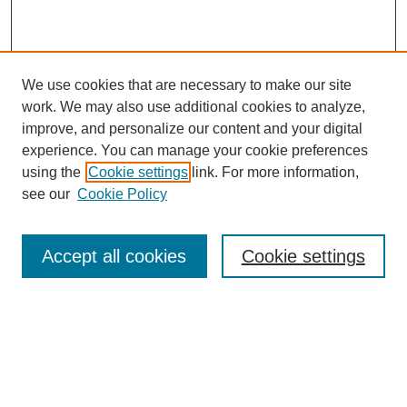
We use cookies that are necessary to make our site
work. We may also use additional cookies to analyze,
Browse
improve, and personalize our content and your digital
experience. You can manage your cookie preferences
Collections
using the
Cookie settings
link. For more information,
Disciplines
see our
Cookie Policy
Authors
Search
Accept all cookies
Cookie settings
Enter search terms:
Select context to search: