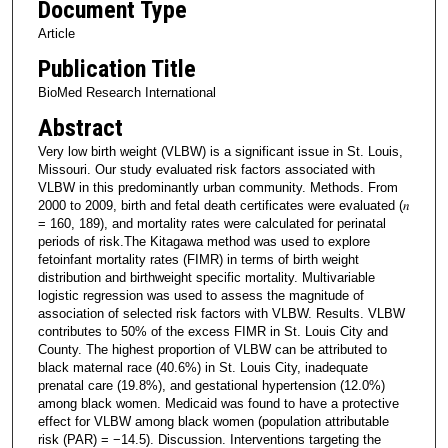
Document Type
Article
Publication Title
BioMed Research International
Abstract
Very low birth weight (VLBW) is a significant issue in St. Louis,
Missouri. Our study evaluated risk factors associated with
VLBW in this predominantly urban community. Methods. From
2000 to 2009, birth and fetal death certificates were evaluated (𝑛
= 160, 189), and mortality rates were calculated for perinatal
periods of risk.The Kitagawa method was used to explore
fetoinfant mortality rates (FIMR) in terms of birth weight
distribution and birthweight specific mortality. Multivariable
logistic regression was used to assess the magnitude of
association of selected risk factors with VLBW. Results. VLBW
contributes to 50% of the excess FIMR in St. Louis City and
County. The highest proportion of VLBW can be attributed to
black maternal race (40.6%) in St. Louis City, inadequate
prenatal care (19.8%), and gestational hypertension (12.0%)
among black women. Medicaid was found to have a protective
effect for VLBW among black women (population attributable
risk (PAR) = −14.5). Discussion. Interventions targeting the