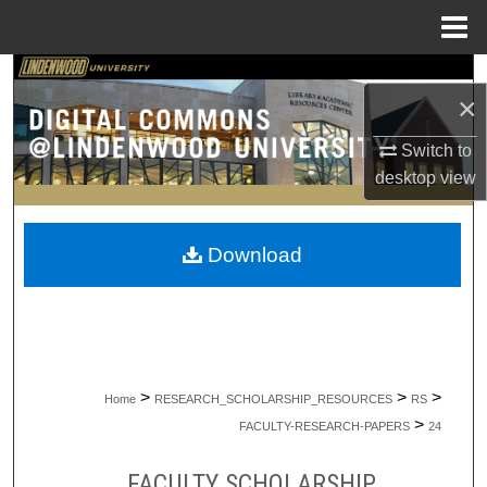
Menu
Home
Search
×
Browse Collections
Switch to
desktop
view
My Account
About
Download
Digital Commons Network™
>
>
>
Home
RESEARCH_SCHOLARSHIP_RESOURCES
RS
>
FACULTY-RESEARCH-PAPERS
24
FACULTY SCHOLARSHIP