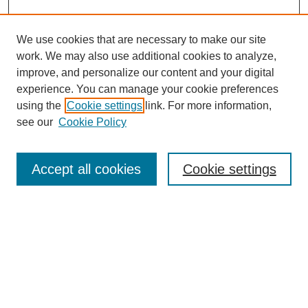
We use cookies that are necessary to make our site
work. We may also use additional cookies to analyze,
Browse
improve, and personalize our content and your digital
experience. You can manage your cookie preferences
Collections
using the
Cookie settings
link. For more information,
Disciplines
see our
Cookie Policy
Authors
Search
Accept all cookies
Cookie settings
Enter search terms:
Select context to search:
Advanced Search