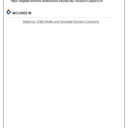
https://digitalcommons.lindenwood.edu/faculty-research-papers/24
INCLUDED IN
Maternal, Child Health and Neonatal Nursing Commons