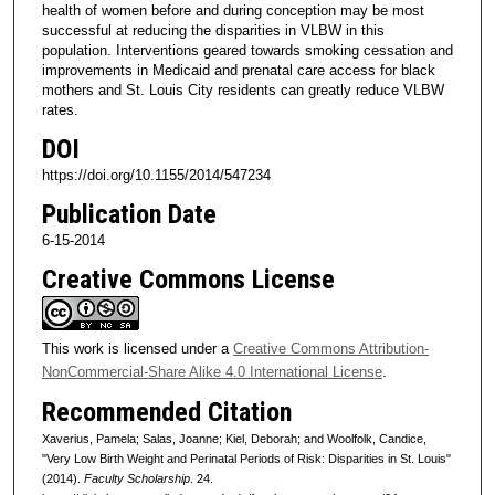
health of women before and during conception may be most
successful at reducing the disparities in VLBW in this
population. Interventions geared towards smoking cessation and
improvements in Medicaid and prenatal care access for black
mothers and St. Louis City residents can greatly reduce VLBW
rates.
DOI
https://doi.org/10.1155/2014/547234
Publication Date
6-15-2014
Creative Commons License
This work is licensed under a
Creative Commons Attribution-
NonCommercial-Share Alike 4.0 International License
.
Recommended Citation
Xaverius, Pamela; Salas, Joanne; Kiel, Deborah; and Woolfolk, Candice,
"Very Low Birth Weight and Perinatal Periods of Risk: Disparities in St. Louis"
(2014).
Faculty Scholarship
. 24.