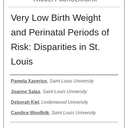
Very Low Birth Weight
and Perinatal Periods of
Risk: Disparities in St.
Louis
Authors
Pamela Xaverius
,
Saint Louis University
Joanne Salas
,
Saint Louis University
Deborah Kiel
,
Lindenwood University
Candice Woolfolk
,
Saint Louis University