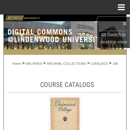
Menu
Home
Search
×
Switch to
Browse Collections
desktop
view
My Account
>
>
>
>
About
Home
ARCHIVES
ARCHIVAL-COLLECTIONS
CATALOGS
108
Digital Commons Network™
COURSE CATALOGS