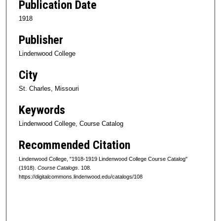
Publication Date
1918
Publisher
Lindenwood College
City
St. Charles, Missouri
Keywords
Lindenwood College, Course Catalog
Recommended Citation
Lindenwood College, "1918-1919 Lindenwood College Course Catalog"
(1918).
Course Catalogs
. 108.
https://digitalcommons.lindenwood.edu/catalogs/108