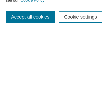
see our
Cookie Policy
Authors
Search
Accept all cookies
Cookie settings
Enter search terms:
Select context to search:
Advanced Search
Notify me via email or
RSS
Author Corner
Author FAQ