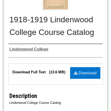
1918-1919 Lindenwood
College Course Catalog
Authors
Lindenwood College
Files
Download Full Text
(13.6 MB)
Download
Description
Lindenwood College Course Catalog