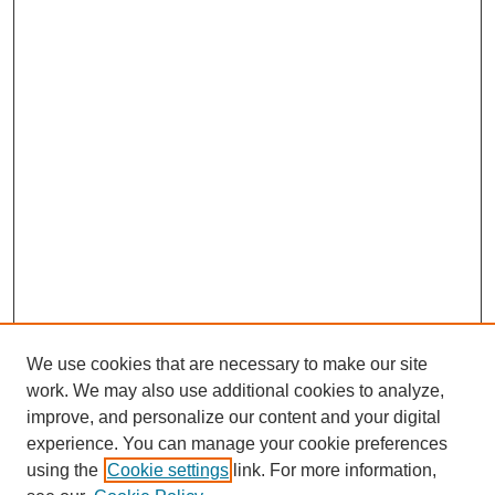
We use cookies that are necessary to make our site
work. We may also use additional cookies to analyze,
Browse
improve, and personalize our content and your digital
experience. You can manage your cookie preferences
Collections
using the
Cookie settings
link. For more information,
Disciplines