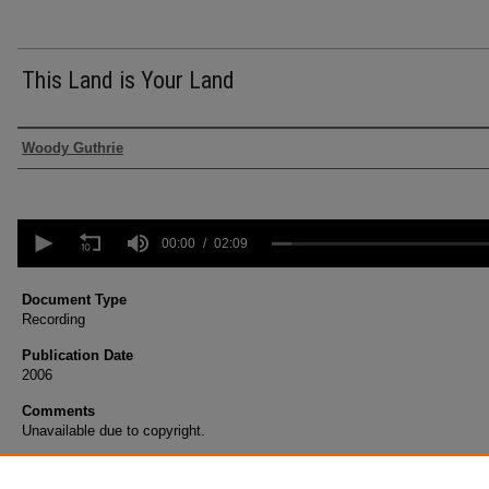
This Land is Your Land
Authors
Woody Guthrie
0
seconds
00:00
02:09
of
2
minutes,
Document Type
9
Recording
seconds
Volume
90%
Publication Date
2006
Comments
Unavailable due to copyright.
Recommended Citation
Guthrie, Woody, "This Land is Your Land" (2006).
Voices Only - Debut
. 14.