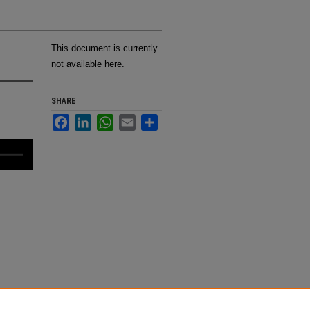
This document is currently
not available here.
SHARE
Facebook
LinkedIn
WhatsApp
Email
Share