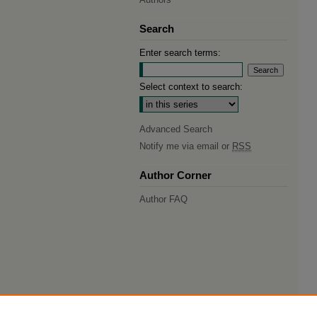
Search
Enter search terms:
Select context to search:
Advanced Search
Notify me via email or
RSS
Author Corner
Author FAQ