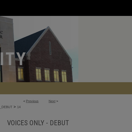
<
Previous
Next
>
>
_DEBUT
14
VOICES ONLY - DEBUT