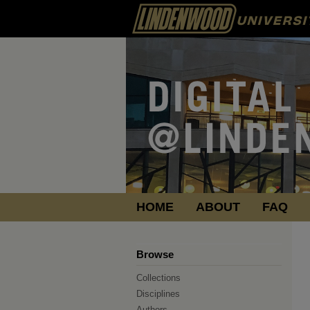
HOME
ABOUT
FAQ
Browse
Collections
Disciplines
Authors