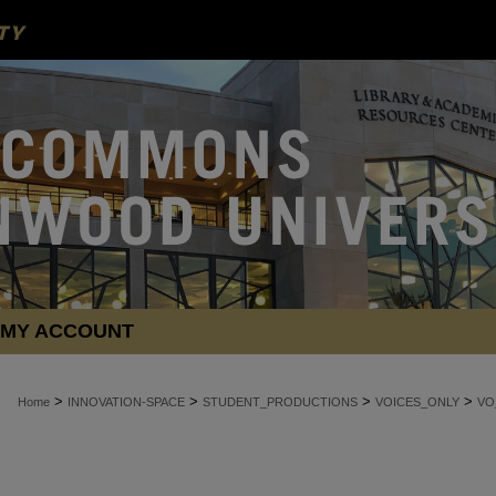
MY ACCOUNT
>
>
>
>
Home
INNOVATION-SPACE
STUDENT_PRODUCTIONS
VOICES_ONLY
VO