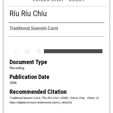
Ríu Ríu Chíu
Authors
Traditional Spanish Carol
0
s
Document Type
e
c
Recording
o
Publication Date
n
2006
d
Recommended Citation
s
Traditional Spanish Carol, "Ríu Ríu Chíu" (2006).
Voices Only - Debut
. 11.
o
https://digitalcommons.lindenwood.edu/vo_debut/11
f
0