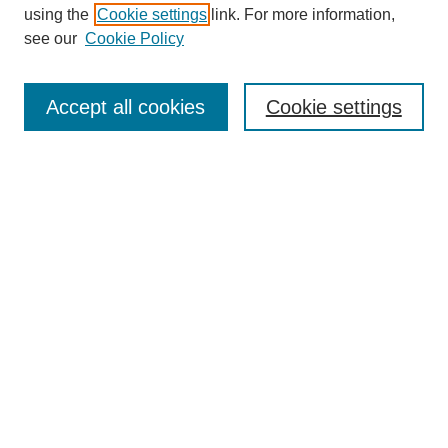
Collections
using the
Cookie settings
link. For more information,
Disciplines
see our
Cookie Policy
Authors
Search
Accept all cookies
Cookie settings
Enter search terms:
Select context to search:
Advanced Search
Notify me via email or
RSS
Author Corner
Author FAQ