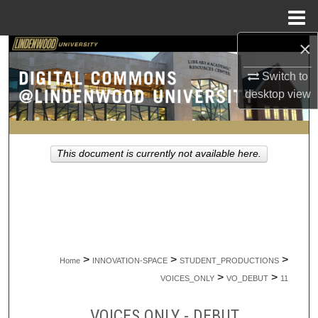
Menu
Home
×
Search
Switch to
Browse Collections
desktop
view
My Account
This document is currently not available here.
About
Digital Commons Network™
>
>
>
Home
INNOVATION-SPACE
STUDENT_PRODUCTIONS
>
>
VOICES_ONLY
VO_DEBUT
11
VOICES ONLY - DEBUT