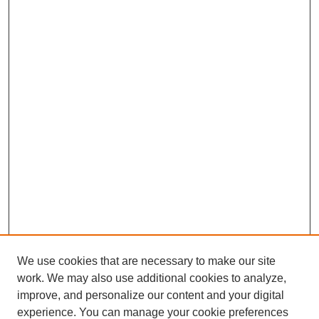
s
e
c
o
n
d
s
We use cookies that are necessary to make our site
work. We may also use additional cookies to analyze,
Browse
improve, and personalize our content and your digital
experience. You can manage your cookie preferences