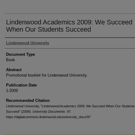
Lindenwood Academics 2009: We Succeed
When Our Students Succeed
Authors
Lindenwood University
Document Type
Book
Abstract
Promotional booklet for Lindenwood University.
Publication Date
1-2009
Recommended Citation
Lindenwood University, "Lindenwood Academics 2009: We Succeed When Our Students
Succeed" (2009).
University Documents
. 97.
https://digitalcommons.lindenwood.edu/university_docs/97