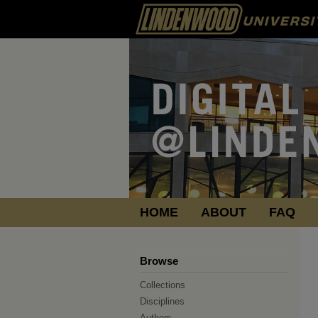
HOME
ABOUT
FAQ
Browse
Collections
Disciplines
Authors