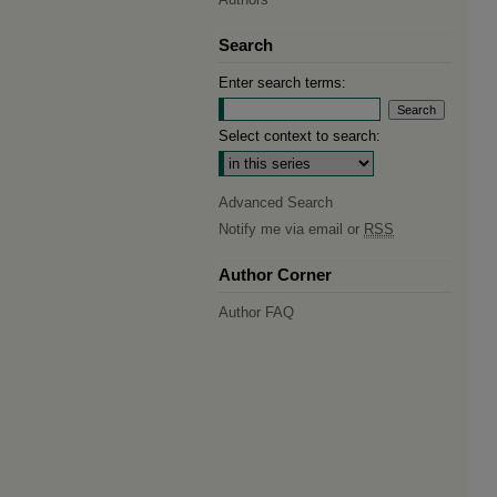
Search
Enter search terms:
Select context to search:
Advanced Search
Notify me via email or
RSS
Author Corner
Author FAQ