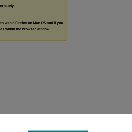
ternately,
les within Firefox on Mac OS and if you
les within the browser window.