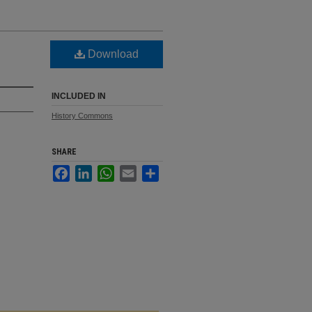
Download
INCLUDED IN
History Commons
SHARE
Facebook
LinkedIn
WhatsApp
Email
Share