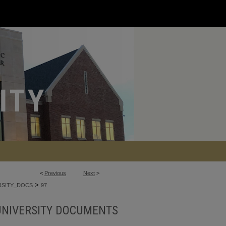
<
Previous
Next
>
>
RSITY_DOCS
97
UNIVERSITY DOCUMENTS