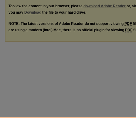
To view the content in your browser, please
download Adobe Reader
or, al
you may
Download
the file to your hard drive.
NOTE: The latest versions of Adobe Reader do not support viewing
PDF
fi
are using a modern (Intel) Mac, there is no official plugin for viewing
PDF
fi