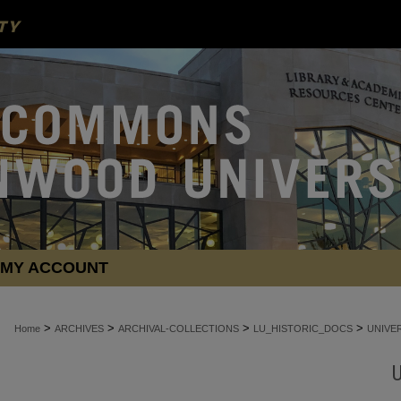
MY ACCOUNT
>
>
>
>
Home
ARCHIVES
ARCHIVAL-COLLECTIONS
LU_HISTORIC_DOCS
UNIVE