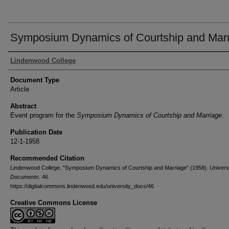
Symposium Dynamics of Courtship and Mar
Authors
Lindenwood College
Document Type
Article
Abstract
Event program for the
Symposium Dynamics of Courtship and Marriage
.
Publication Date
12-1-1958
Recommended Citation
Lindenwood College, "Symposium Dynamics of Courtship and Marriage" (1958).
Univers
Documents
. 46.
https://digitalcommons.lindenwood.edu/university_docs/46
Creative Commons License