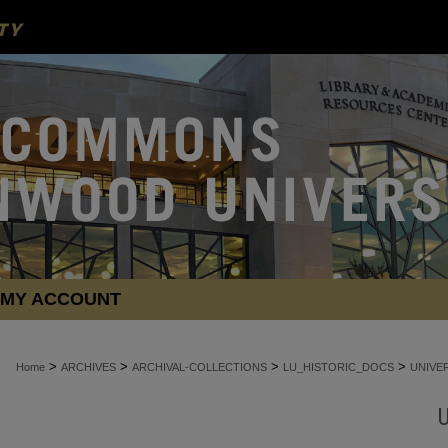
MY ACCOUNT
>
>
>
>
Home
ARCHIVES
ARCHIVAL-COLLECTIONS
LU_HISTORIC_DOCS
UNIVE