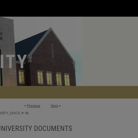
<
Previous
Next
>
>
RSITY_DOCS
46
UNIVERSITY DOCUMENTS