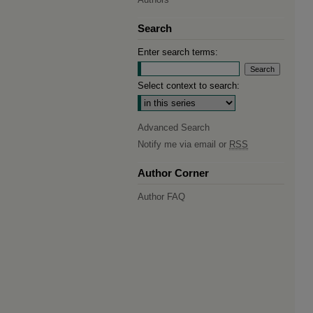
Search
Enter search terms:
Select context to search:
Advanced Search
Notify me via email or
RSS
Author Corner
Author FAQ