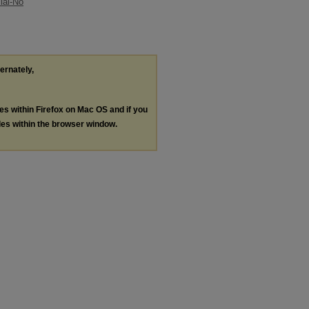
ial-No
ternately,
les within Firefox on Mac OS and if you
les within the browser window.