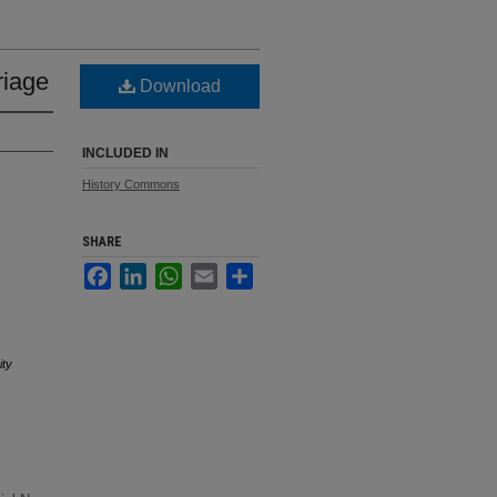
riage
Download
INCLUDED IN
History Commons
SHARE
Facebook
LinkedIn
WhatsApp
Email
Share
ity