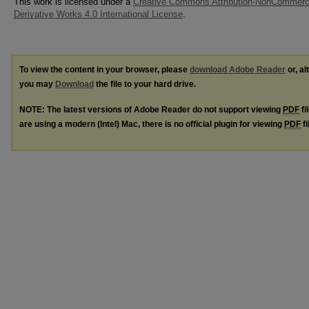
This work is licensed under a
Creative Commons Attribution-NonCommerc
Derivative Works 4.0 International License
.
To view the content in your browser, please
download Adobe Reader
or, al
you may
Download
the file to your hard drive.
NOTE: The latest versions of Adobe Reader do not support viewing
PDF
fi
are using a modern (Intel) Mac, there is no official plugin for viewing
PDF
fi