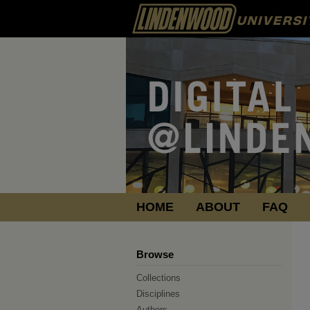
HOME
ABOUT
FAQ
Browse
Collections
Disciplines
Authors