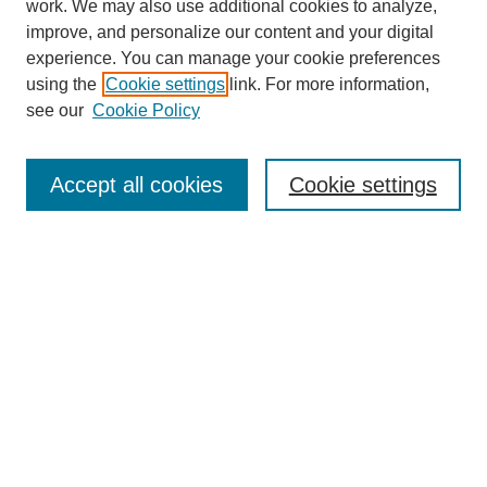
work. We may also use additional cookies to analyze,
Browse
improve, and personalize our content and your digital
experience. You can manage your cookie preferences
Collections
using the
Cookie settings
link. For more information,
Disciplines
see our
Cookie Policy
Authors
Search
Accept all cookies
Cookie settings
Enter search terms:
Select context to search:
Advanced Search
Notify me via email or
RSS
Author Corner