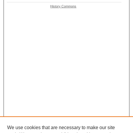
History Commons
We use cookies that are necessary to make our site