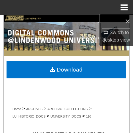
Menu
Home
×
Search
Switch to
Browse Collections
desktop
view
My Account
About
Download
Digital Commons Network™
>
>
>
Home
ARCHIVES
ARCHIVAL-COLLECTIONS
>
>
LU_HISTORIC_DOCS
UNIVERSITY_DOCS
110