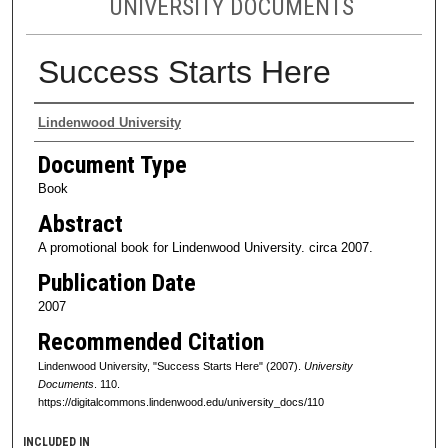
UNIVERSITY DOCUMENTS
Success Starts Here
Authors
Lindenwood University
Document Type
Book
Abstract
A promotional book for Lindenwood University. circa 2007.
Publication Date
2007
Recommended Citation
Lindenwood University, "Success Starts Here" (2007).
University
Documents
. 110.
https://digitalcommons.lindenwood.edu/university_docs/110
INCLUDED IN