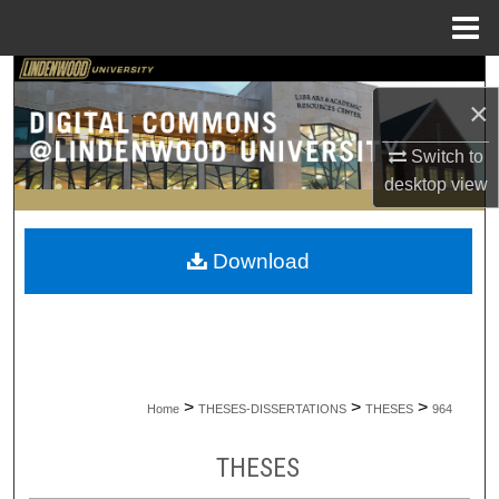
Menu
Home
Search
×
Browse Collections
Switch to
desktop
view
My Account
About
Download
Digital Commons Network™
>
>
>
Home
THESES-DISSERTATIONS
THESES
964
THESES