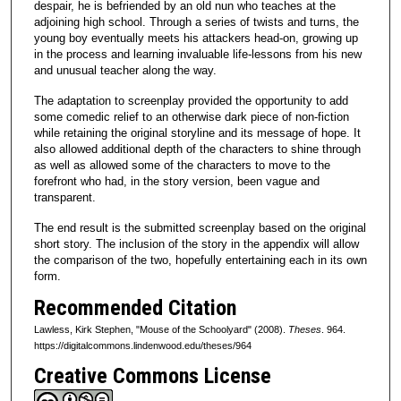
despair, he is befriended by an old nun who teaches at the
adjoining high school. Through a series of twists and turns, the
young boy eventually meets his attackers head-on, growing up
in the process and learning invaluable life-lessons from his new
and unusual teacher along the way.
The adaptation to screenplay provided the opportunity to add
some comedic relief to an otherwise dark piece of non-fiction
while retaining the original storyline and its message of hope. It
also allowed additional depth of the characters to shine through
as well as allowed some of the characters to move to the
forefront who had, in the story version, been vague and
transparent.
The end result is the submitted screenplay based on the original
short story. The inclusion of the story in the appendix will allow
the comparison of the two, hopefully entertaining each in its own
form.
Recommended Citation
Lawless, Kirk Stephen, "Mouse of the Schoolyard" (2008).
Theses
. 964.
https://digitalcommons.lindenwood.edu/theses/964
Creative Commons License