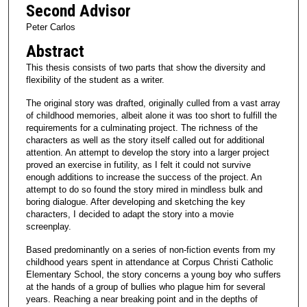
Second Advisor
Peter Carlos
Abstract
This thesis consists of two parts that show the diversity and
flexibility of the student as a writer.
The original story was drafted, originally culled from a vast array
of childhood memories, albeit alone it was too short to fulfill the
requirements for a culminating project. The richness of the
characters as well as the story itself called out for additional
attention. An attempt to develop the story into a larger project
proved an exercise in futility, as I felt it could not survive
enough additions to increase the success of the project. An
attempt to do so found the story mired in mindless bulk and
boring dialogue. After developing and sketching the key
characters, I decided to adapt the story into a movie
screenplay.
Based predominantly on a series of non-fiction events from my
childhood years spent in attendance at Corpus Christi Catholic
Elementary School, the story concerns a young boy who suffers
at the hands of a group of bullies who plague him for several
years. Reaching a near breaking point and in the depths of