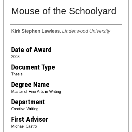
Mouse of the Schoolyard
Author
Kirk Stephen Lawless
,
Lindenwood University
Date of Award
2008
Document Type
Thesis
Degree Name
Master of Fine Arts in Writing
Department
Creative Writing
First Advisor
Michael Castro