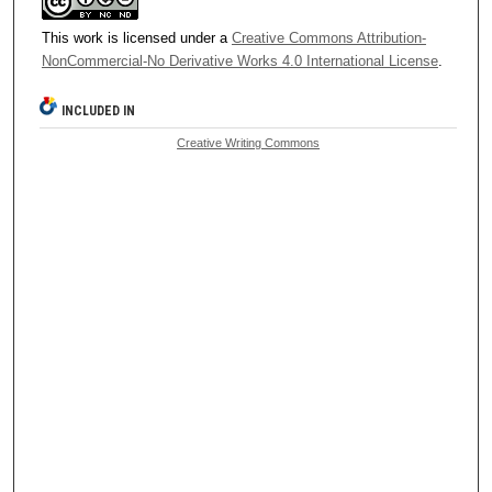
This work is licensed under a
Creative Commons Attribution-
NonCommercial-No Derivative Works 4.0 International License
.
INCLUDED IN
Creative Writing Commons