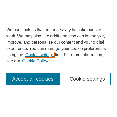
We use cookies that are necessary to make our site
work. We may also use additional cookies to analyze,
Browse
improve, and personalize our content and your digital
experience. You can manage your cookie preferences
Collections
using the
Cookie settings
link. For more information,
Disciplines
see our
Cookie Policy
Authors
Search
Accept all cookies
Cookie settings
Enter search terms:
Select context to search: