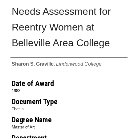
Needs Assessment for
Reentry Women at
Belleville Area College
Author
Sharon S. Graville
,
Lindenwood College
Date of Award
1983
Document Type
Thesis
Degree Name
Master of Art
Department