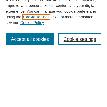
Browse
improve, and personalize our content and your digital
experience. You can manage your cookie preferences
Collections
using the
Cookie settings
link. For more information,
Disciplines
see our
Cookie Policy
Authors
Search
Accept all cookies
Cookie settings
Enter search terms:
Select context to search:
Advanced Search
Notify me via email or
RSS
Author Corner