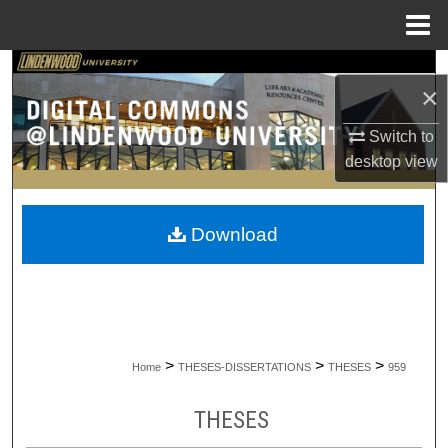
Menu
Home
Search
×
Browse Collections
Switch to
desktop
view
My Account
About
Download
Digital Commons Network™
>
>
>
Home
THESES-DISSERTATIONS
THESES
959
THESES