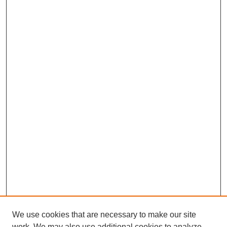
We use cookies that are necessary to make our site
work. We may also use additional cookies to analyze,