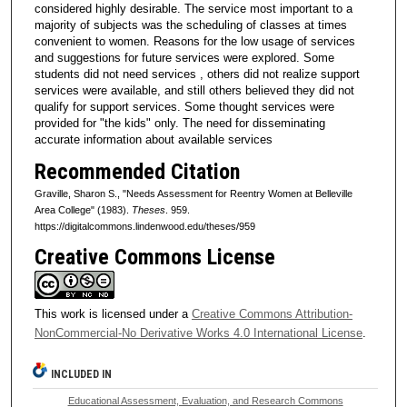
considered highly desirable. The service most important to a
majority of subjects was the scheduling of classes at times
convenient to women. Reasons for the low usage of services
and suggestions for future services were explored. Some
students did not need services , others did not realize support
services were available, and still others believed they did not
qualify for support services. Some thought services were
provided for "the kids" only. The need for disseminating
accurate information about available services
Recommended Citation
Graville, Sharon S., "Needs Assessment for Reentry Women at Belleville
Area College" (1983).
Theses
. 959.
https://digitalcommons.lindenwood.edu/theses/959
Creative Commons License
This work is licensed under a
Creative Commons Attribution-
NonCommercial-No Derivative Works 4.0 International License
.
INCLUDED IN
Educational Assessment, Evaluation, and Research Commons