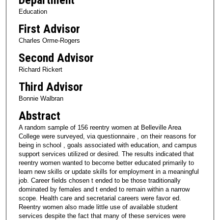
Education
First Advisor
Charles Orme-Rogers
Second Advisor
Richard Rickert
Third Advisor
Bonnie Walbran
Abstract
A random sample of 156 reentry women at Belleville Area
College were surveyed, via questionnaire , on their reasons for
being in school , goals associated with education, and campus
support services utilized or desired. The results indicated that
reentry women wanted to become better educated primarily to
learn new skills or update skills for employment in a meaningful
job. Career fields chosen t ended to be those traditionally
dominated by females and t ended to remain within a narrow
scope. Health care and secretarial careers were favor ed.
Reentry women also made little use of available student
services despite the fact that many of these services were