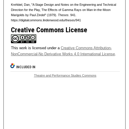
Krehbiel, Dan, "A Stage Design and Notes on the Engineering and Technical
Direction for the Play, The Effects of Gamma Rays on Man-in-the-Moon
Marigolds by Paul Zindel" (1979).
Theses
. 941.
https://digitalcommons.lindenwood.edu/theses/941
Creative Commons License
This work is licensed under a
Creative Commons Attribution-
NonCommercial-No Derivative Works 4.0 International License
.
INCLUDED IN
Theatre and Performance Studies Commons