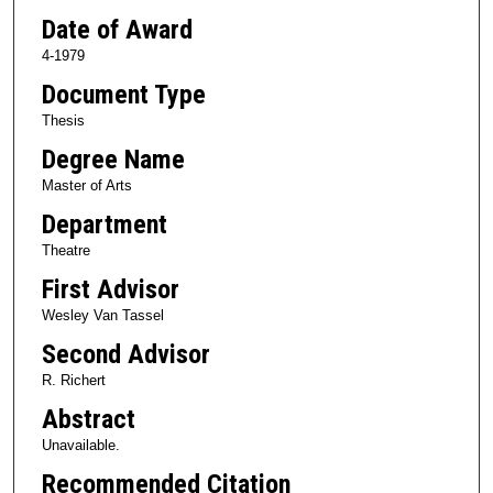
Date of Award
4-1979
Document Type
Thesis
Degree Name
Master of Arts
Department
Theatre
First Advisor
Wesley Van Tassel
Second Advisor
R. Richert
Abstract
Unavailable.
Recommended Citation