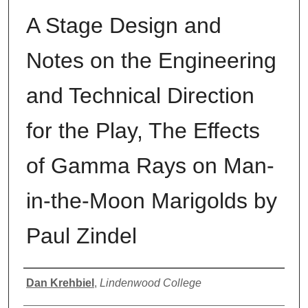
A Stage Design and
Notes on the Engineering
and Technical Direction
for the Play, The Effects
of Gamma Rays on Man-
in-the-Moon Marigolds by
Paul Zindel
Author
Dan Krehbiel
,
Lindenwood College