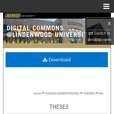
Menu
Home
Search
×
Browse Collections
Switch to
desktop
view
My Account
About
Download
Digital Commons Network™
>
>
>
Home
THESES-DISSERTATIONS
THESES
941
THESES