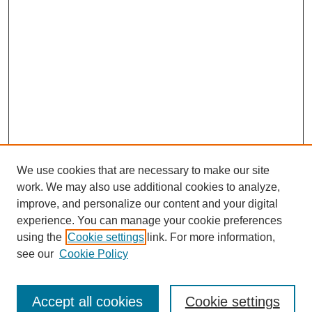
We use cookies that are necessary to make our site
work. We may also use additional cookies to analyze,
Browse
improve, and personalize our content and your digital
experience. You can manage your cookie preferences
Collections
using the
Cookie settings
link. For more information,
Disciplines
see our
Cookie Policy
Authors
Search
Accept all cookies
Cookie settings