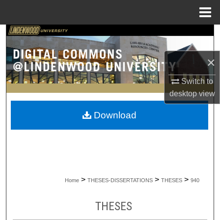
Menu
Home
Search
×
Browse Collections
Switch to
My Account
desktop
view
About
Download
Digital Commons Network™
>
>
>
Home
THESES-DISSERTATIONS
THESES
940
THESES