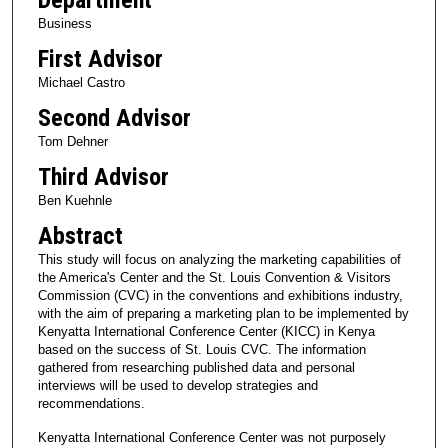
Business
First Advisor
Michael Castro
Second Advisor
Tom Dehner
Third Advisor
Ben Kuehnle
Abstract
This study will focus on analyzing the marketing capabilities of
the America's Center and the St. Louis Convention & Visitors
Commission (CVC) in the conventions and exhibitions industry,
with the aim of preparing a marketing plan to be implemented by
Kenyatta International Conference Center (KICC) in Kenya
based on the success of St. Louis CVC. The information
gathered from researching published data and personal
interviews will be used to develop strategies and
recommendations.
Kenyatta International Conference Center was not purposely