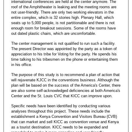
international conferences are held at the center anymore. The
roof of the Amphitheater is leaking and the meeting rooms are
not user-friendly. There are only two working elevators in the
entire complex, which is 32 stories high. Plenary Hall, which
seats up to 5,000 people, is not partitionable and there is not
enough room for breakout sessions. Some of the rooms have
out dated plastic chairs, which are uncomfortable.
The center management is not qualified to run such a facility.
The present Director was appointed by the party as a token of
appreciation to his tribe for Voting for the party. He spends his
time talking to his tribesmen on the phone or entertaining them
in his office.
The purpose of this study is to recommend a plan of action that
will rejuvenate KJCC in the conventions business. Although the
plan will be based on the success of the America's Center, there
are also some self-acknowledged deficiencies at both America's
Center and the St. Louis CVC that KICC can improve upon.
Specific needs have been identified by conducting various
analyses throughout this project. These needs include the
establishment a Kenya Convention and Visitors Bureau (CVB)
that can market and sell KICC as convention venue and Kenya
as a tourist destination. KICC needs to be expanded and