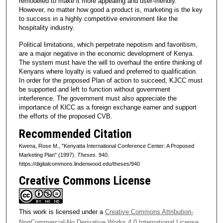
remodeled to make it more appealing and user-friendly.
However, no matter how good a product is, marketing is the key
to success in a highly competitive environment like the
hospitality industry.
Political limitations, which perpetrate nepotism and favoritism,
are a major negative in the economic development of Kenya.
The system must have the will to overhaul the entire thinking of
Kenyans where loyalty is valued and preferred to qualification.
In order for the proposed Plan of action to succeed, KJCC must
be supported and left to function without government
interference. The government must also appreciate the
importance of KlCC as a foreign exchange earner and support
the efforts of the proposed CVB.
Recommended Citation
Kwena, Rose M., "Kenyatta International Conference Center: A Proposed
Marketing Plan" (1997).
Theses
. 940.
https://digitalcommons.lindenwood.edu/theses/940
Creative Commons License
This work is licensed under a
Creative Commons Attribution-
NonCommercial-No Derivative Works 4.0 International License
.