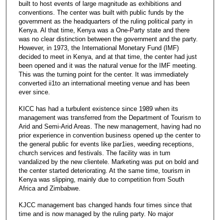
built to host events of large magnitude as exhibitions and
conventions. The center was built with public funds by the
government as the headquarters of the ruling political party in
Kenya. Al that time, Kenya was a One-Party state and there
was no clear distinction between the government and the party.
However, in 1973, the International Monetary Fund (IMF)
decided to meet in Kenya, and at that time, the center had just
been opened and it was the natural venue for the IMF meeting.
This was the turning point for the center. It was immediately
converted ii1to an international meeting venue and has been
ever since.
KICC has had a turbulent existence since 1989 when its
management was transferred from the Department of Tourism to
Arid and Semi-Arid Areas. The new management, having had no
prior experience in convention business opened up the center to
the general public for events like par1ies, weeding receptions,
church services and festivals. The facility was in tum
vandalized by the new clientele. Marketing was put on bold and
the center started deteriorating. At the same time, tourism in
Kenya was slipping, mainly due to competition from South
Africa and Zimbabwe.
KJCC management bas changed hands four times since that
time and is now managed by the ruling party. No major