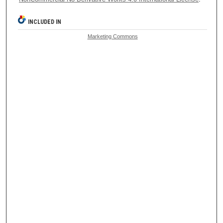
INCLUDED IN
Marketing Commons