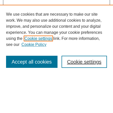
We use cookies that are necessary to make our site
work. We may also use additional cookies to analyze,
Browse
improve, and personalize our content and your digital
experience. You can manage your cookie preferences
Collections
using the
Cookie settings
link. For more information,
Disciplines
see our
Cookie Policy
Authors
Search
Accept all cookies
Cookie settings
Enter search terms:
Select context to search:
Advanced Search