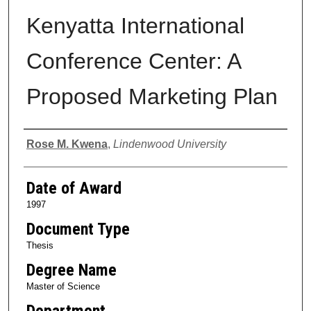
Kenyatta International
Conference Center: A
Proposed Marketing Plan
Author
Rose M. Kwena
,
Lindenwood University
Date of Award
1997
Document Type
Thesis
Degree Name
Master of Science
Department