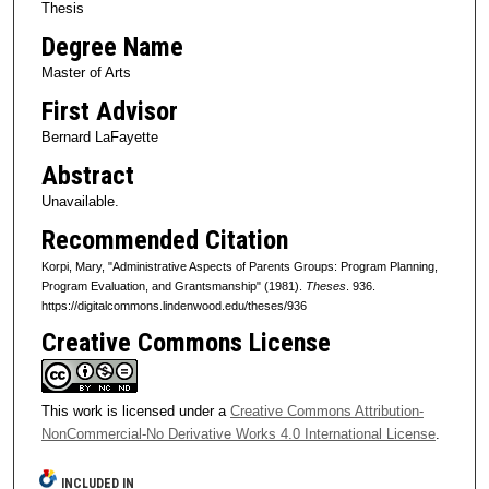
Thesis
Degree Name
Master of Arts
First Advisor
Bernard LaFayette
Abstract
Unavailable.
Recommended Citation
Korpi, Mary, "Administrative Aspects of Parents Groups: Program Planning,
Program Evaluation, and Grantsmanship" (1981).
Theses
. 936.
https://digitalcommons.lindenwood.edu/theses/936
Creative Commons License
This work is licensed under a
Creative Commons Attribution-
NonCommercial-No Derivative Works 4.0 International License
.
INCLUDED IN