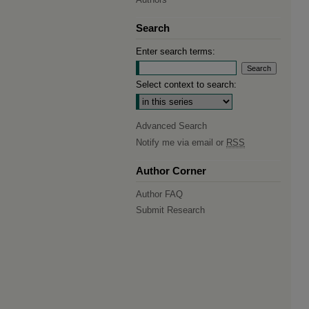
Search
Enter search terms:
Select context to search:
Advanced Search
Notify me via email or
RSS
Author Corner
Author FAQ
Submit Research