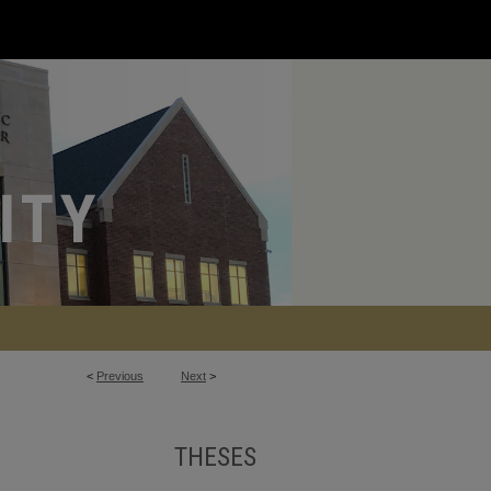
<
Previous
Next
>
THESES