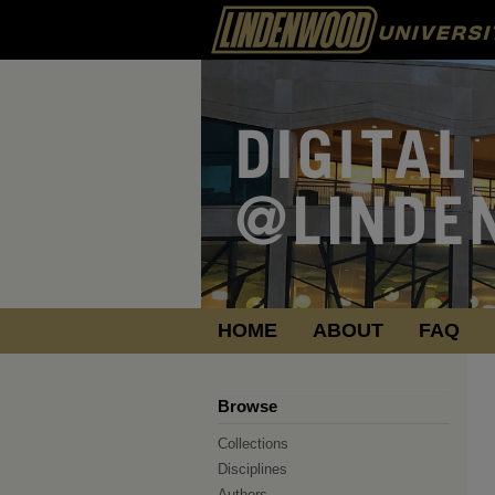
HOME
ABOUT
FAQ
Browse
Collections
Disciplines
Authors