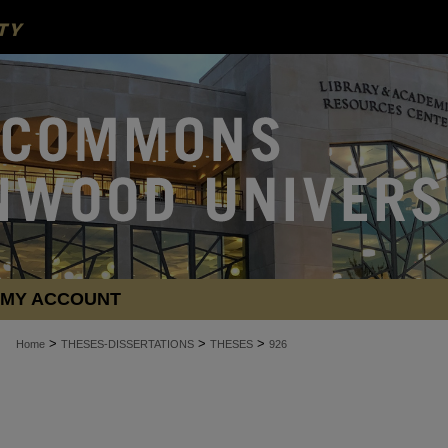
MY ACCOUNT
>
>
>
Home
THESES-DISSERTATIONS
THESES
926