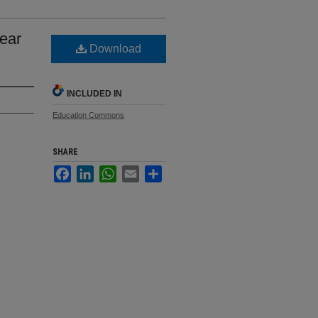
Year
Download
INCLUDED IN
Education Commons
SHARE
Facebook
LinkedIn
WhatsApp
Email
Share