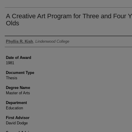
A Creative Art Program for Three and Four 
Olds
Author
Phyllis R. Kish
,
Lindenwood College
Date of Award
1981
Document Type
Thesis
Degree Name
Master of Arts
Department
Education
First Advisor
David Dodge