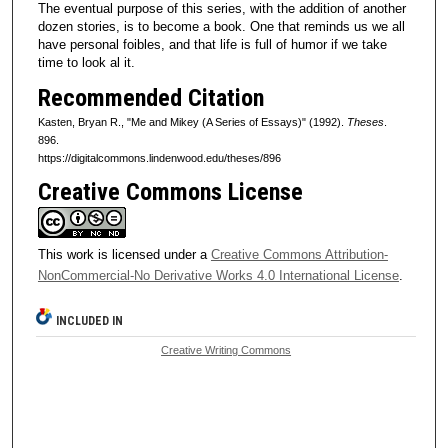
The eventual purpose of this series, with the addition of another
dozen stories, is to become a book. One that reminds us we all
have personal foibles, and that life is full of humor if we take
time to look al it.
Recommended Citation
Kasten, Bryan R., "Me and Mikey (A Series of Essays)" (1992).
Theses
.
896.
https://digitalcommons.lindenwood.edu/theses/896
Creative Commons License
This work is licensed under a
Creative Commons Attribution-
NonCommercial-No Derivative Works 4.0 International License
.
INCLUDED IN
Creative Writing Commons