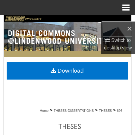
Menu
Home
Search
×
Browse Collections
Switch to
desktop
view
My Account
About
Download
Digital Commons Network™
>
>
>
Home
THESES-DISSERTATIONS
THESES
896
THESES