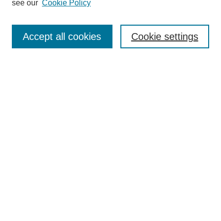
see our
Cookie Policy
Authors
Search
Accept all cookies
Cookie settings
Enter search terms:
Select context to search:
Advanced Search
Notify me via email or
RSS
Author Corner
Author FAQ
Submit Research