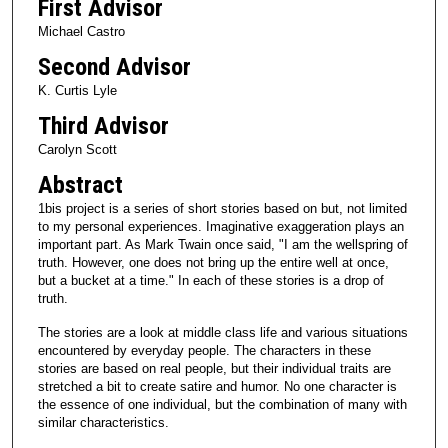
First Advisor
Michael Castro
Second Advisor
K. Curtis Lyle
Third Advisor
Carolyn Scott
Abstract
1bis project is a series of short stories based on but, not limited
to my personal experiences. Imaginative exaggeration plays an
important part. As Mark Twain once said, "I am the wellspring of
truth. However, one does not bring up the entire well at once,
but a bucket at a time." In each of these stories is a drop of
truth.
The stories are a look at middle class life and various situations
encountered by everyday people. The characters in these
stories are based on real people, but their individual traits are
stretched a bit to create satire and humor. No one character is
the essence of one individual, but the combination of many with
similar characteristics.