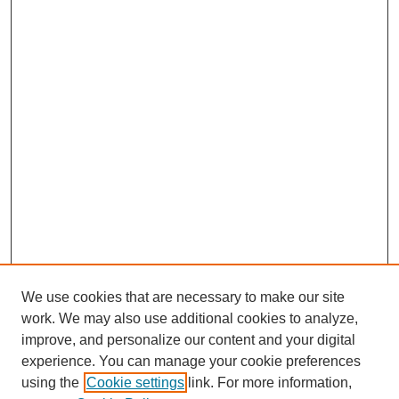
We use cookies that are necessary to make our site
work. We may also use additional cookies to analyze,
Browse
improve, and personalize our content and your digital
experience. You can manage your cookie preferences
Collections
using the
Cookie settings
link. For more information,
Disciplines