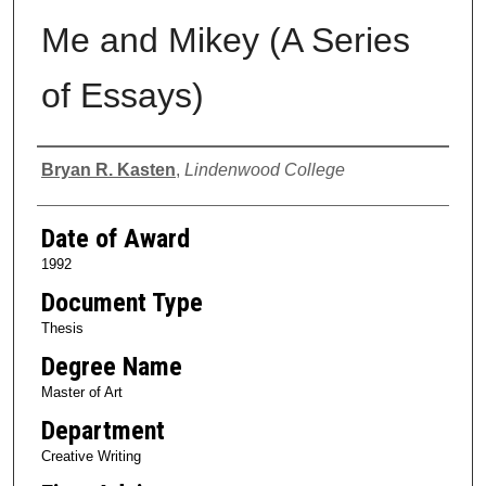
Me and Mikey (A Series
of Essays)
Author
Bryan R. Kasten
,
Lindenwood College
Date of Award
1992
Document Type
Thesis
Degree Name
Master of Art
Department
Creative Writing