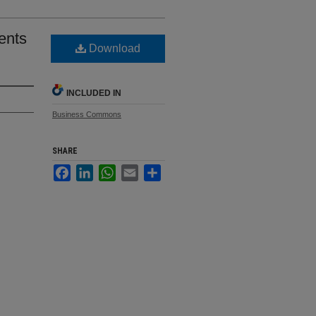
ents
Download
INCLUDED IN
Business Commons
SHARE
Facebook
LinkedIn
WhatsApp
Email
Share