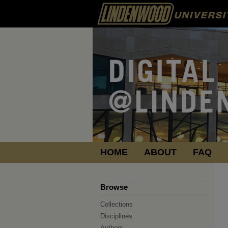
HOME
ABOUT
FAQ
Browse
Collections
Disciplines
Authors