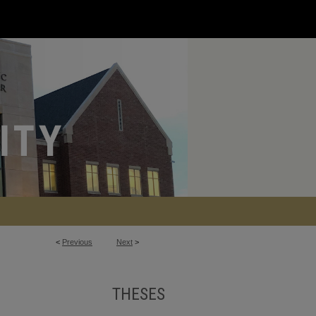
<
Previous
Next
>
THESES