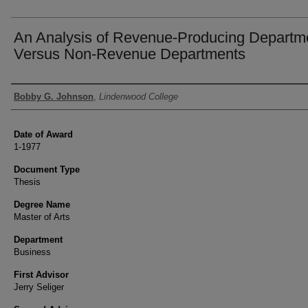
An Analysis of Revenue-Producing Departm
Versus Non-Revenue Departments
Author
Bobby G. Johnson
,
Lindenwood College
Date of Award
1-1977
Document Type
Thesis
Degree Name
Master of Arts
Department
Business
First Advisor
Jerry Seliger