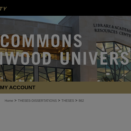
MY ACCOUNT
>
>
>
Home
THESES-DISSERTATIONS
THESES
862