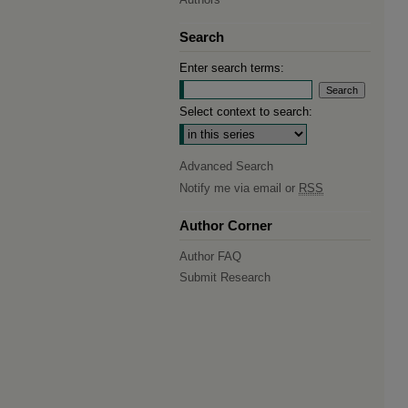
Search
Enter search terms:
Select context to search:
Advanced Search
Notify me via email or
RSS
Author Corner
Author FAQ
Submit Research