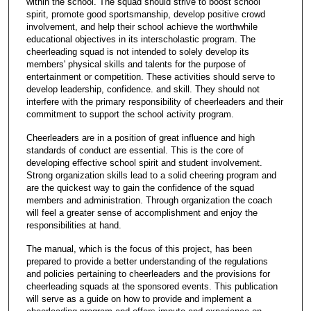
within the school. The squad should strive to boost school
spirit, promote good sportsmanship, develop positive crowd
involvement, and help their school achieve the worthwhile
educational objectives in its interscholastic program. The
cheerleading squad is not intended to solely develop its
members' physical skills and talents for the purpose of
entertainment or competition. These activities should serve to
develop leadership, confidence. and skill. They should not
interfere with the primary responsibility of cheerleaders and their
commitment to support the school activity program.
Cheerleaders are in a position of great influence and high
standards of conduct are essential. This is the core of
developing effective school spirit and student involvement.
Strong organization skills lead to a solid cheering program and
are the quickest way to gain the confidence of the squad
members and administration. Through organization the coach
will feel a greater sense of accomplishment and enjoy the
responsibilities at hand.
The manual, which is the focus of this project, has been
prepared to provide a better understanding of the regulations
and policies pertaining to cheerleaders and the provisions for
cheerleading squads at the sponsored events. This publication
will serve as a guide on how to provide and implement a