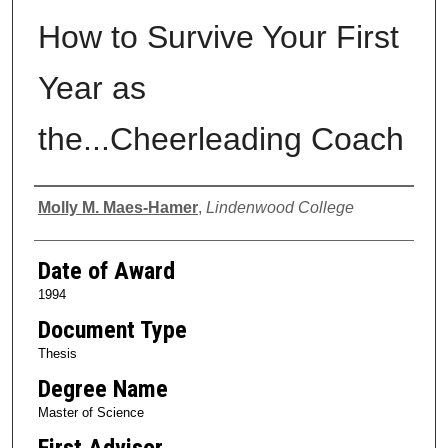
How to Survive Your First
Year as
the...Cheerleading Coach
Author
Molly M. Maes-Hamer
,
Lindenwood College
Date of Award
1994
Document Type
Thesis
Degree Name
Master of Science
First Advisor