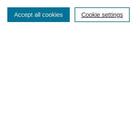
Search
Accept all cookies
Cookie settings
Enter search terms:
Select context to search:
Advanced Search
Notify me via email or
RSS
Author Corner
Author FAQ
Submit Research