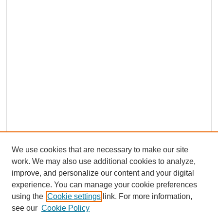
We use cookies that are necessary to make our site
work. We may also use additional cookies to analyze,
Browse
improve, and personalize our content and your digital
experience. You can manage your cookie preferences
Collections
using the
Cookie settings
link. For more information,
Disciplines
see our
Cookie Policy
Authors