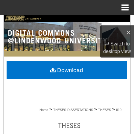
Menu
Home
Search
×
Browse Collections
Switch to
My Account
desktop
view
About
Download
Digital Commons Network™
>
>
>
Home
THESES-DISSERTATIONS
THESES
810
THESES