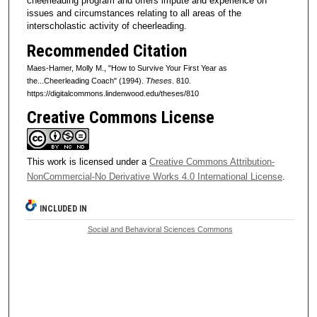
cheerleading program and offers impute and experience on
issues and circumstances relating to all areas of the
interscholastic activity of cheerleading.
Recommended Citation
Maes-Hamer, Molly M., "How to Survive Your First Year as
the...Cheerleading Coach" (1994).
Theses
. 810.
https://digitalcommons.lindenwood.edu/theses/810
Creative Commons License
This work is licensed under a
Creative Commons Attribution-
NonCommercial-No Derivative Works 4.0 International License
.
INCLUDED IN
Social and Behavioral Sciences Commons