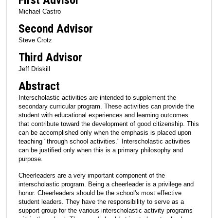
Michael Castro
Second Advisor
Steve Crotz
Third Advisor
Jeff Driskill
Abstract
Interscholastic activities are intended to supplement the
secondary curricular program. These activities can provide the
student with educational experiences and learning outcomes
that contribute toward the development of good citizenship. This
can be accomplished only when the emphasis is placed upon
teaching "through school activities." Interscholastic activities
can be justified only when this is a primary philosophy and
purpose.
Cheerleaders are a very important component of the
interscholastic program. Being a cheerleader is a privilege and
honor. Cheerleaders should be the school's most effective
student leaders. They have the responsibility to serve as a
support group for the various interscholastic activity programs