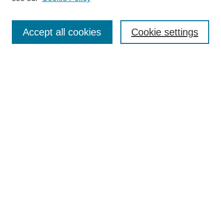
Authors
Search
Accept all cookies
Cookie settings
Enter search terms:
Select context to search:
Advanced Search
Notify me via email or
RSS
Author Corner
Author FAQ
Submit Research