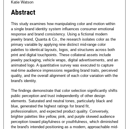
Katie Watson
Abstract
This study examines how manipulating color and motion within
a single brand identity system influences consumer emotional
response and brand consistency. Using a fictional modern
jewelry brand, Quanta & Co., the research isolates color as the
primary variable by applying nine distinct mid-range color
palettes to identical layouts, logos, and structures across both
print and digital touchpoints. These collateral assets include
jewelry packaging, vehicle wraps, digital advertisements, and an
animated logo. A quantitative survey was executed to capture
real-time audience impressions regarding brand traits, perceived
quality, and the overall alignment of each color variation with the
brand's identity.
The findings demonstrate that color selection significantly shifts
public perception and trust independently of other design
elements. Saturated and neutral tones, particularly black and
blue, generated the highest ratings for brand fit,
professionalism, and expected product quality. Conversely,
brighter palettes like yellow, pink, and purple skewed audience
perception toward playfulness or youthfulness, which diminished
the brand's intended positioning as a modern, approachable mid-