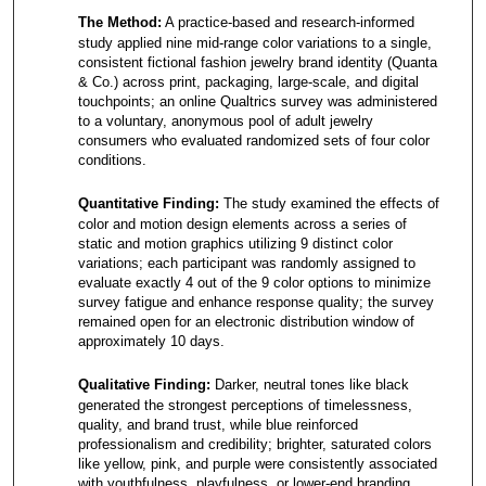
The Method:
A practice-based and research-informed
study applied nine mid-range color variations to a single,
consistent fictional fashion jewelry brand identity (Quanta
& Co.) across print, packaging, large-scale, and digital
touchpoints; an online Qualtrics survey was administered
to a voluntary, anonymous pool of adult jewelry
consumers who evaluated randomized sets of four color
conditions.
Quantitative Finding:
The study examined the effects of
color and motion design elements across a series of
static and motion graphics utilizing 9 distinct color
variations; each participant was randomly assigned to
evaluate exactly 4 out of the 9 color options to minimize
survey fatigue and enhance response quality; the survey
remained open for an electronic distribution window of
approximately 10 days.
Qualitative Finding:
Darker, neutral tones like black
generated the strongest perceptions of timelessness,
quality, and brand trust, while blue reinforced
professionalism and credibility; brighter, saturated colors
like yellow, pink, and purple were consistently associated
with youthfulness, playfulness, or lower-end branding,