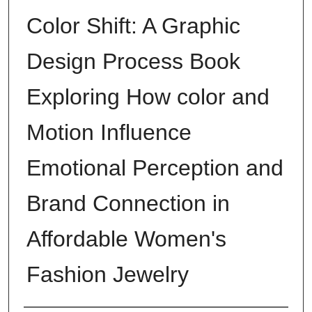
Color Shift: A Graphic
Design Process Book
Exploring How color and
Motion Influence
Emotional Perception and
Brand Connection in
Affordable Women's
Fashion Jewelry