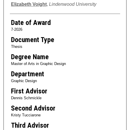
Author
Elizabeth Voight
,
Lindenwood University
Date of Award
7-2026
Document Type
Thesis
Degree Name
Master of Arts in Graphic Design
Department
Graphic Design
First Advisor
Dennis Schmickle
Second Advisor
Kristy Tucciarone
Third Advisor