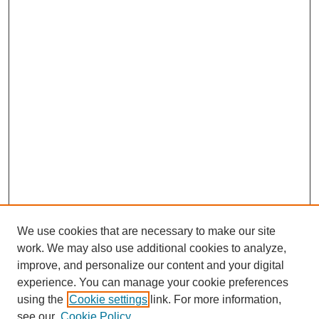
We use cookies that are necessary to make our site
work. We may also use additional cookies to analyze,
Browse
improve, and personalize our content and your digital
experience. You can manage your cookie preferences
Collections
using the
Cookie settings
link. For more information,
Disciplines
see our
Cookie Policy