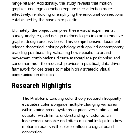
range retailer. Additionally, the study reveals that motion
graphics and logo animation capture user attention more
effectively, reinforcing or amplifying the emotional connections
established by the base color palette.
Ultimately, the project compiles these visual experiments,
survey analyses, and design methodologies into an interactive
graphic design process book. This comprehensive document
bridges theoretical color psychology with applied contemporary
branding practices. By validating how specific color and
movement combinations dictate marketplace positioning and
consumer trust, the research provides a practical, data-driven
framework for designers to make highly strategic visual
communication choices.
Research Highlights
The Problem:
Existing color theory research frequently
evaluates color alongside multiple changing variables
within varied brand systems or prioritizes static visual
outputs, which limits understanding of color as an
independent variable and offers minimal insight into how
motion interacts with color to influence digital brand
connection.