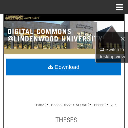
Menu
Home
Search
Browse Collections
×
My Account
Switch to
desktop
view
About
Download
Digital Commons Network™
>
>
>
Home
THESES-DISSERTATIONS
THESES
1797
THESES