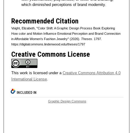
which diminished perceptions of brand modernity.
Recommended Citation
Voight, Elizabeth, "Color Shift: A Graphic Design Process Book Exploring
How color and Motion Influence Emotional Perception and Brand Connection
in Affordable Women's Fashion Jewelry" (2026).
Theses
. 1797.
https://digitalcommons.lindenwood.edu/theses/1797
Creative Commons License
This work is licensed under a
Creative Commons Attribution 4.0
International License
.
INCLUDED IN
Graphic Design Commons