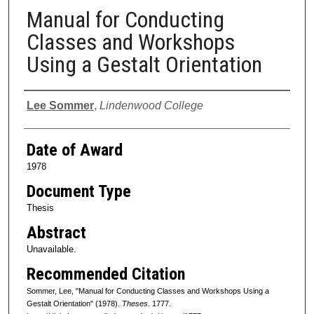
Manual for Conducting
Classes and Workshops
Using a Gestalt Orientation
Author
Lee Sommer
,
Lindenwood College
Date of Award
1978
Document Type
Thesis
Abstract
Unavailable.
Recommended Citation
Sommer, Lee, "Manual for Conducting Classes and Workshops Using a
Gestalt Orientation" (1978).
Theses
. 1777.