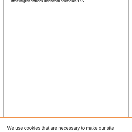
https://digitalcommons.lindenwood.edu/theses/1777
We use cookies that are necessary to make our site