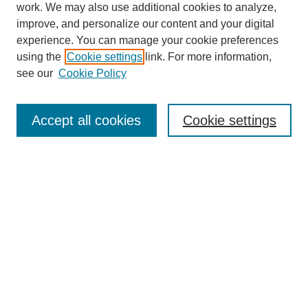
work. We may also use additional cookies to analyze,
Browse
improve, and personalize our content and your digital
experience. You can manage your cookie preferences
Collections
using the
Cookie settings
link. For more information,
Disciplines
see our
Cookie Policy
Authors
Search
Accept all cookies
Cookie settings
Enter search terms:
Select context to search:
Advanced Search
Notify me via email or
RSS
Author Corner