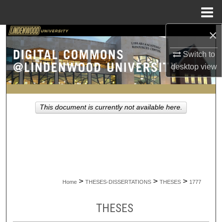
Menu
Home
×
Search
Switch to
Browse Collections
desktop
view
My Account
This document is currently not available here.
About
Digital Commons Network™
>
>
>
Home
THESES-DISSERTATIONS
THESES
1777
THESES