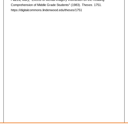
Comprehension of Middle Grade Students" (1983).
Theses
. 1751.
https://digitalcommons.lindenwood.edu/theses/1751