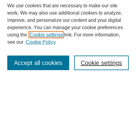
We use cookies that are necessary to make our site
work. We may also use additional cookies to analyze,
Browse
improve, and personalize our content and your digital
experience. You can manage your cookie preferences
Collections
using the
Cookie settings
link. For more information,
Disciplines
see our
Cookie Policy
Authors
Search
Accept all cookies
Cookie settings
Enter search terms:
Select context to search:
Advanced Search
Notify me via email or
RSS