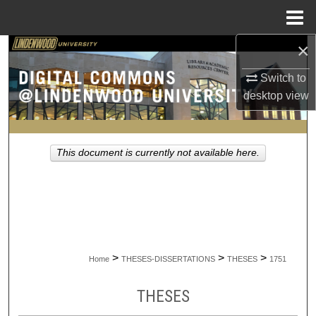
Menu
Home
×
Search
Switch to
Browse Collections
desktop
view
My Account
This document is currently not available here.
About
Digital Commons Network™
>
>
>
Home
THESES-DISSERTATIONS
THESES
1751
THESES