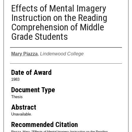
Effects of Mental Imagery
Instruction on the Reading
Comprehension of Middle
Grade Students
Author
Mary Piazza
,
Lindenwood College
Date of Award
1983
Document Type
Thesis
Abstract
Unavailable.
Recommended Citation
Piazza, Mary, "Effects of Mental Imagery Instruction on the Reading