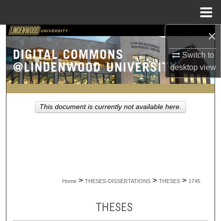
Menu
Home
×
Search
Switch to
Browse Collections
desktop
view
My Account
This document is currently not available here.
About
Digital Commons Network™
>
>
>
Home
THESES-DISSERTATIONS
THESES
1745
THESES