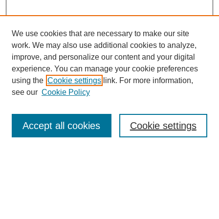
We use cookies that are necessary to make our site
work. We may also use additional cookies to analyze,
Browse
improve, and personalize our content and your digital
experience. You can manage your cookie preferences
Collections
using the
Cookie settings
link. For more information,
Disciplines
see our
Cookie Policy
Authors
Search
Accept all cookies
Cookie settings
Enter search terms:
Select context to search: