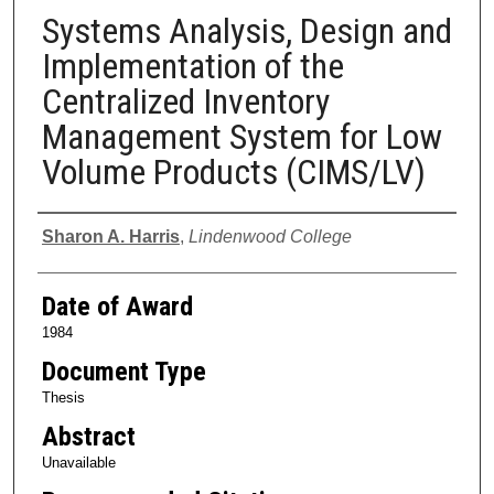
Systems Analysis, Design and
Implementation of the
Centralized Inventory
Management System for Low
Volume Products (CIMS/LV)
Author
Sharon A. Harris
,
Lindenwood College
Date of Award
1984
Document Type
Thesis
Abstract
Unavailable