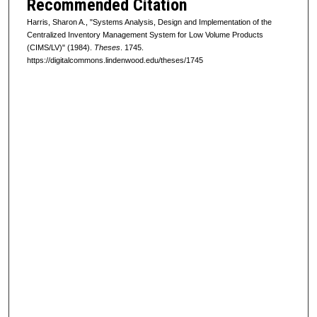
Recommended Citation
Harris, Sharon A., "Systems Analysis, Design and Implementation of the
Centralized Inventory Management System for Low Volume Products
(CIMS/LV)" (1984).
Theses
. 1745.
https://digitalcommons.lindenwood.edu/theses/1745