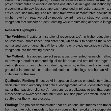
project contributes to ongoing discussions about AI in higher education by
presenting a literacy-focused approach grounded in reflection, autonomy, 
ethical decision-making. The resulting framework demonstrates how instit
might move from reactive policy models toward more constructive forms o
integration that support student learning while maintaining academic integr
Research Highlights
The Problem:
Traditional institutional responses to AI in higher educatio
on restriction, surveillance, and detection, which fails to address the wide
normalized use of generative AI by students or provide guidance on ethica
integration into the writing process.
The Method:
This applied project uses a design-oriented research metho
to develop a student-centered digital toolkit structured around six stages o
writing (brainstorming, planning, drafting, revising, editing, and reflection)
grounded in composition studies, educational technology, and human-AI
collaboration theories.
Qualitative Finding:
Effective AI integration depends on students mainta
decision-making authority and critical engagement with AI-generated sugg
rather than passive reliance; AI functions as a collaborative tool that supp
metacognitive awareness and intentional revision practices when used as
scaffold for the writing process.
Finding:
The project demonstrates that educational institutions can transi
from reactive policy models to literacy-focused frameworks by incorporati