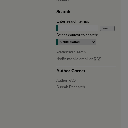
Search
Enter search terms:
Select context to search:
Advanced Search
Notify me via email or
RSS
Author Corner
Author FAQ
Submit Research