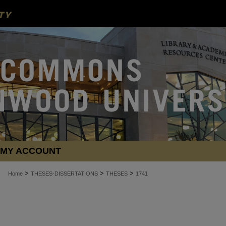
MY ACCOUNT
>
>
>
Home
THESES-DISSERTATIONS
THESES
1741