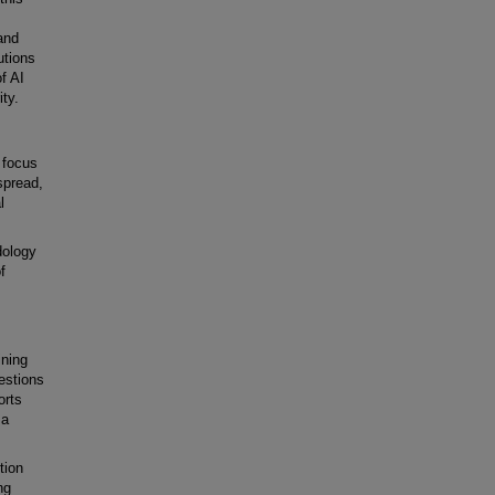
and
utions
f AI
ity.
n focus
spread,
l
dology
f
ining
estions
orts
 a
tion
ng