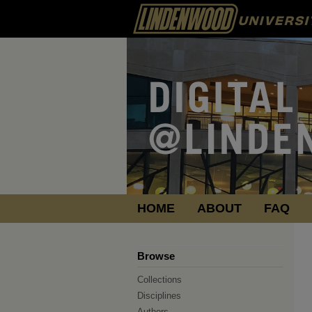
HOME
ABOUT
FAQ
Browse
Collections
Disciplines
Authors