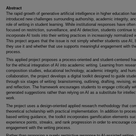
Abstract
The rapid growth of generative artificial intelligence in higher education ha
introduced new challenges surrounding authorship, academic integrity, an
role of writing in student learning. While institutional responses have often
focused on restriction, surveillance, and AI detection, students continue t
incorporate AI tools into their writing practices in increasingly normalized
This project argues that the issue is not simply whether students use AI,
they use it and whether that use supports meaningful engagement with the
process.
This applied project proposes a process-oriented and student-centered f
for the ethical integration of AI into academic writing. Learning from resear
composition studies, educational technology, academic integrity, and hu
collaboration, the project develops a digital toolkit designed to guide stud
through six stages of writing: brainstorming, outlining, drafting, revising, ed
and reflection. The framework encourages students to engage critically wi
generated suggestions rather than relying on AI as a substitute for intellec
work.
The project uses a design-oriented applied research methodology that co
theoretical scholarship with practical implementation. In addition to proces
based writing guidance, the toolkit incorporates gamification elements su
experience points, streaks, and rank progression in order to encourage co
engagement with the writing process.
Rather than proposing a purely restrictive response to AI-assisted writing, 