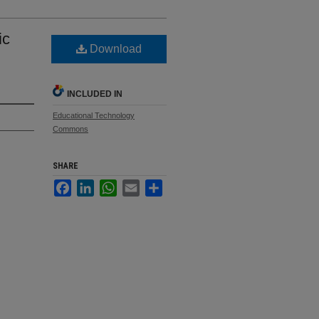
ic
Download
INCLUDED IN
Educational Technology
Commons
SHARE
Facebook
LinkedIn
WhatsApp
Email
Share