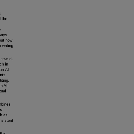
s
d the
o
 ways.
 but how
 writing
ramework
ch in
man-AI
ents
iting,
th AI-
tual
mbines
s-
ch as
nsistent
this