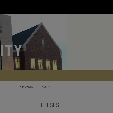
<
Previous
Next
>
THESES