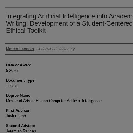
Integrating Artificial Intelligence into Academ
Writing: Development of a Student-Centered
Ethical Toolkit
Author
Matteo Landais
,
Lindenwood University
Date of Award
5-2026
Document Type
Thesis
Degree Name
Master of Arts in Human Computer-Artificial Intelligence
First Advisor
Javier Leon
Second Advisor
Jeremiah Ratican