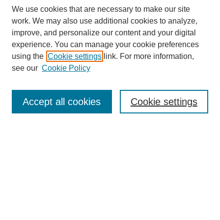
We use cookies that are necessary to make our site
work. We may also use additional cookies to analyze,
Browse
improve, and personalize our content and your digital
experience. You can manage your cookie preferences
Collections
using the
Cookie settings
link. For more information,
Disciplines
see our
Cookie Policy
Authors
Search
Accept all cookies
Cookie settings
Enter search terms:
Select context to search:
Advanced Search
Notify me via email or
RSS