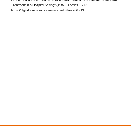
Treatment in a Hospital Setting" (1987).
Theses
. 1713.
https://digitalcommons.lindenwood.edu/theses/1713