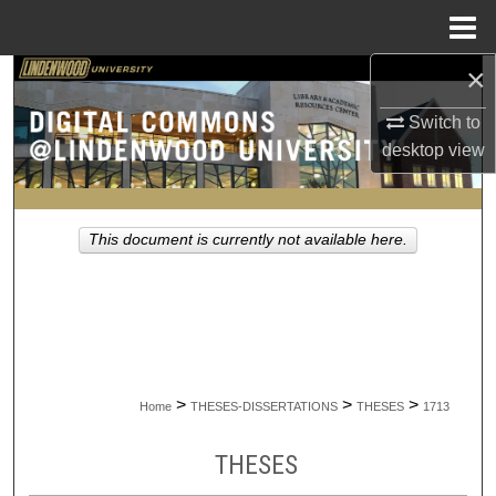
Menu
Home
×
Search
Switch to
Browse Collections
desktop
view
My Account
This document is currently not available here.
About
Digital Commons Network™
>
>
>
Home
THESES-DISSERTATIONS
THESES
1713
THESES