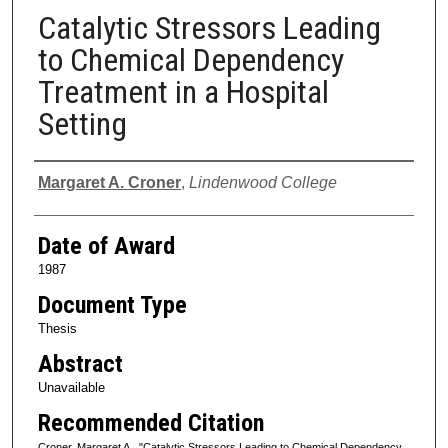
Catalytic Stressors Leading
to Chemical Dependency
Treatment in a Hospital
Setting
Author
Margaret A. Croner
,
Lindenwood College
Date of Award
1987
Document Type
Thesis
Abstract
Unavailable
Recommended Citation
Croner, Margaret A., "Catalytic Stressors Leading to Chemical Dependency