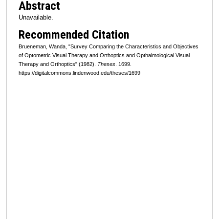
Abstract
Unavailable.
Recommended Citation
Brueneman, Wanda, "Survey Comparing the Characteristics and Objectives
of Optometric Visual Therapy and Orthoptics and Opthalmological Visual
Therapy and Orthoptics" (1982).
Theses
. 1699.
https://digitalcommons.lindenwood.edu/theses/1699