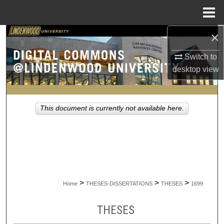
Menu
Home
×
Search
Switch to
Browse Collections
desktop
view
My Account
This document is currently not available here.
About
Digital Commons Network™
>
>
>
Home
THESES-DISSERTATIONS
THESES
1699
THESES