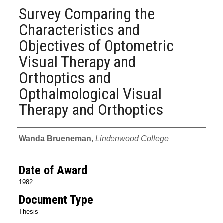
Survey Comparing the
Characteristics and
Objectives of Optometric
Visual Therapy and
Orthoptics and
Opthalmological Visual
Therapy and Orthoptics
Author
Wanda Brueneman
,
Lindenwood College
Date of Award
1982
Document Type
Thesis