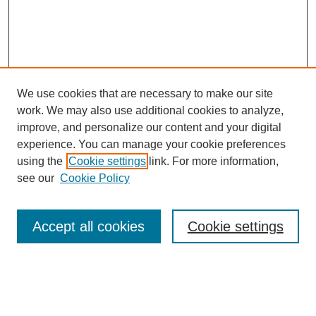
We use cookies that are necessary to make our site
work. We may also use additional cookies to analyze,
Browse
improve, and personalize our content and your digital
experience. You can manage your cookie preferences
Collections
using the
Cookie settings
link. For more information,
Disciplines
see our
Cookie Policy
Authors
Search
Accept all cookies
Cookie settings
Enter search terms: