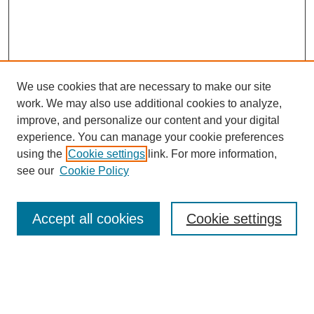
We use cookies that are necessary to make our site
work. We may also use additional cookies to analyze,
Browse
improve, and personalize our content and your digital
experience. You can manage your cookie preferences
Collections
using the
Cookie settings
link. For more information,
Disciplines
see our
Cookie Policy
Authors
Search
Accept all cookies
Cookie settings
Enter search terms:
Select context to search: