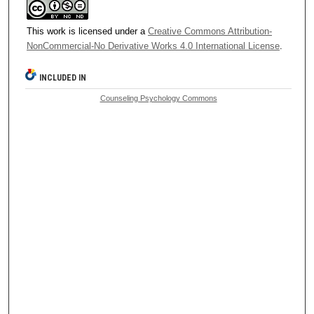
This work is licensed under a
Creative Commons Attribution-
NonCommercial-No Derivative Works 4.0 International License
.
INCLUDED IN
Counseling Psychology Commons