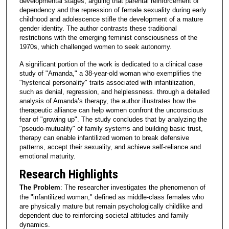
developmental stages, arguing that parental reinforcement of
dependency and the repression of female sexuality during early
childhood and adolescence stifle the development of a mature
gender identity. The author contrasts these traditional
restrictions with the emerging feminist consciousness of the
1970s, which challenged women to seek autonomy.
A significant portion of the work is dedicated to a clinical case
study of "Amanda," a 38-year-old woman who exemplifies the
"hysterical personality" traits associated with infantilization,
such as denial, regression, and helplessness. through a detailed
analysis of Amanda’s therapy, the author illustrates how the
therapeutic alliance can help women confront the unconscious
fear of "growing up". The study concludes that by analyzing the
"pseudo-mutuality" of family systems and building basic trust,
therapy can enable infantilized women to break defensive
patterns, accept their sexuality, and achieve self-reliance and
emotional maturity.
Research Highlights
The Problem
: The researcher investigates the phenomenon of
the "infantilized woman," defined as middle-class females who
are physically mature but remain psychologically childlike and
dependent due to reinforcing societal attitudes and family
dynamics.