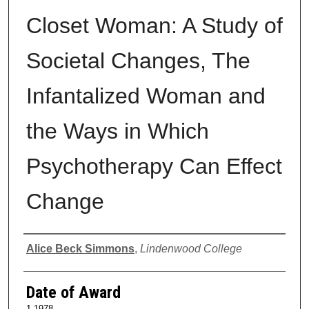
Closet Woman: A Study of
Societal Changes, The
Infantalized Woman and
the Ways in Which
Psychotherapy Can Effect
Change
Author
Alice Beck Simmons
,
Lindenwood College
Date of Award
1-1978