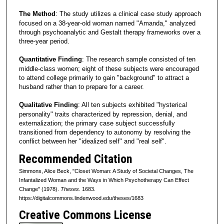
The Method
: The study utilizes a clinical case study approach
focused on a 38-year-old woman named "Amanda," analyzed
through psychoanalytic and Gestalt therapy frameworks over a
three-year period.
Quantitative Finding
: The research sample consisted of ten
middle-class women; eight of these subjects were encouraged
to attend college primarily to gain "background" to attract a
husband rather than to prepare for a career.
Qualitative Finding
: All ten subjects exhibited "hysterical
personality" traits characterized by repression, denial, and
externalization; the primary case subject successfully
transitioned from dependency to autonomy by resolving the
conflict between her "idealized self" and "real self".
Recommended Citation
Simmons, Alice Beck, "Closet Woman: A Study of Societal Changes, The
Infantalized Woman and the Ways in Which Psychotherapy Can Effect
Change" (1978).
Theses
. 1683.
https://digitalcommons.lindenwood.edu/theses/1683
Creative Commons License