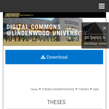
Menu
Home
Search
×
Browse Collections
Switch to
My Account
desktop
view
About
Download
Digital Commons Network™
>
>
>
Home
THESES-DISSERTATIONS
THESES
1683
THESES