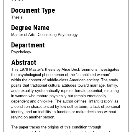
Document Type
Thesis
Degree Name
Master of Arts: Counseling Psychology
Department
Psychology
Abstract
This 1978 Master’s thesis by Alice Beck Simmons investigates
the psychological phenomenon of the "infantilized woman"
within the context of middle-class American society. The study
posits that traditional cultural attitudes toward marriage, family,
and sexuality systematically repress female potential, resulting
in women who mature physically but remain emotionally
dependent and child-like. The author defines "infantilization" as
a condition characterized by low self-esteem, a lack of personal
identity, and an inability to function or make decisions without
relying on another person.
The paper traces the origins of this condition through