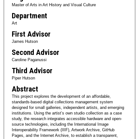
Master of Arts in Art History and Visual Culture
Department
Art
First Advisor
James Hutson
Second Advisor
Caroline Paganussi
Third Advisor
Piper Hutson
Abstract
This project explores the development of an affordable,
standards-based digital collections management system
designed for small galleries, independent artists, and emerging
institutions. Using the artist’s own studio collection as a case
study, the research integrates accessible hardware and open-
source technologies, including the International Image
Interoperability Framework (IIIF), Artwork Archive, GitHub
Pages, and the Internet Archive, to establish a transparent,