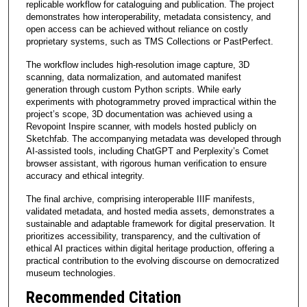
replicable workflow for cataloguing and publication. The project
demonstrates how interoperability, metadata consistency, and
open access can be achieved without reliance on costly
proprietary systems, such as TMS Collections or PastPerfect.
The workflow includes high-resolution image capture, 3D
scanning, data normalization, and automated manifest
generation through custom Python scripts. While early
experiments with photogrammetry proved impractical within the
project’s scope, 3D documentation was achieved using a
Revopoint Inspire scanner, with models hosted publicly on
Sketchfab. The accompanying metadata was developed through
AI-assisted tools, including ChatGPT and Perplexity’s Comet
browser assistant, with rigorous human verification to ensure
accuracy and ethical integrity.
The final archive, comprising interoperable IIIF manifests,
validated metadata, and hosted media assets, demonstrates a
sustainable and adaptable framework for digital preservation. It
prioritizes accessibility, transparency, and the cultivation of
ethical AI practices within digital heritage production, offering a
practical contribution to the evolving discourse on democratized
museum technologies.
Recommended Citation