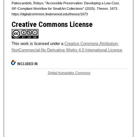
Palescandolo, Robyn, "Accessible Preservation: Developing a Low-Cost,
IIIF-Compliant Workflow for Small Art Collections" (2025).
Theses
. 1673.
https://digitalcommons.lindenwood.edu/theses/1673
Creative Commons License
This work is licensed under a
Creative Commons Attribution-
NonCommercial-No Derivative Works 4.0 International License
.
INCLUDED IN
Digital Humanities Commons