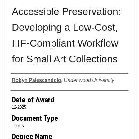
Accessible Preservation:
Developing a Low-Cost,
IIIF-Compliant Workflow
for Small Art Collections
Author
Robyn Palescandolo
,
Lindenwood University
Date of Award
12-2025
Document Type
Thesis
Degree Name