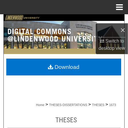
Menu
Home
Search
×
Browse Collections
Switch to
desktop
view
My Account
About
Download
Digital Commons Network™
>
>
>
Home
THESES-DISSERTATIONS
THESES
1673
THESES