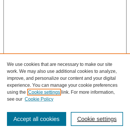
We use cookies that are necessary to make our site
work. We may also use additional cookies to analyze,
Browse
improve, and personalize our content and your digital
experience. You can manage your cookie preferences
Collections
using the
Cookie settings
link. For more information,
Disciplines
see our
Cookie Policy
Authors
Search
Accept all cookies
Cookie settings
Enter search terms: