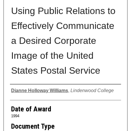
Using Public Relations to
Effectively Communicate
a Desired Corporate
Image of the United
States Postal Service
Author
Dianne Holloway Williams
,
Lindenwood College
Date of Award
1994
Document Type