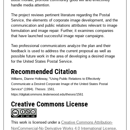
handle media attention.
The project reviews pertinent literature regarding the Postal
Service, the elements of corporate image development, and the
communication and public relations attributes relevant to image
formulation and image repair. Further, it examines companies
that have launched successful image repair campaigns.
Two professional communicators analyze the plan and their
feedback is used to address the current proposal as well as
possible future work in the area of developing a desired image
for the United States Postal Service.
Recommended Citation
Williams, Dianne Holloway, "Using Public Relations to Effectively
Communicate a Desired Corporate Image of the United States Postal
Service" (1994).
Theses
. 1561.
https://digitalcommons.lindenwood.edu/theses/1561
Creative Commons License
This work is licensed under a
Creative Commons Attribution-
NonCommercial-No Derivative Works 4.0 International License
.