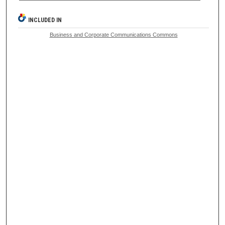
INCLUDED IN
Business and Corporate Communications Commons