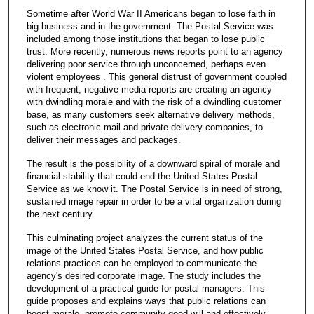
Sometime after World War II Americans began to lose faith in
big business and in the government. The Postal Service was
included among those institutions that began to lose public
trust. More recently, numerous news reports point to an agency
delivering poor service through unconcerned, perhaps even
violent employees . This general distrust of government coupled
with frequent, negative media reports are creating an agency
with dwindling morale and with the risk of a dwindling customer
base, as many customers seek alternative delivery methods,
such as electronic mail and private delivery companies, to
deliver their messages and packages.
The result is the possibility of a downward spiral of morale and
financial stability that could end the United States Postal
Service as we know it. The Postal Service is in need of strong,
sustained image repair in order to be a vital organization during
the next century.
This culminating project analyzes the current status of the
image of the United States Postal Service, and how public
relations practices can be employed to communicate the
agency's desired corporate image. The study includes the
development of a practical guide for postal managers. This
guide proposes and explains ways that public relations can
boost morale, promote community good will and effectively