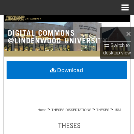
Menu
Home
Search
×
Browse Collections
Switch to
My Account
desktop
view
About
Download
Digital Commons Network™
>
>
>
Home
THESES-DISSERTATIONS
THESES
1561
THESES