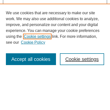
We use cookies that are necessary to make our site
work. We may also use additional cookies to analyze,
Browse
improve, and personalize our content and your digital
experience. You can manage your cookie preferences
Collections
using the
Cookie settings
link. For more information,
Disciplines
see our
Cookie Policy
Authors
Search
Accept all cookies
Cookie settings
Enter search terms:
Select context to search:
Advanced Search