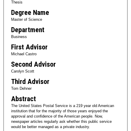
Thesis
Degree Name
Master of Science
Department
Business
First Advisor
Michael Castro
Second Advisor
Carolyn Scott
Third Advisor
Tom Dehner
Abstract
The United States Postal Service is a 219 year old American
institution that for the majority of those years enjoyed the
approval and confidence of the American people. Now,
newspaper articles regularly ask whether this public service
would be better managed as a private industry.