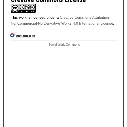
This work is licensed under a
Creative Commons Attribution-
NonCommercial-No Derivative Works 4.0 International License
.
INCLUDED IN
Social Work Commons