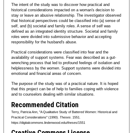
The intent of the study was to discover how practical and
historical considerations impacted on a woman's decision to
stay or leave an abusive relationship. The investigator observed
that historical perspectives could be classified into (a) sense of
self, and (b) societal and family roles. A sense of self was
defined as an integrated identity structure. Societal and family
roles were divided into submissive behavior and accepting
responsibility for the husband's abuse.
Practical considerations were classified into fear and the
availability of support systems. Fear was described as a gut-
wrenching process that led to profound feelings of isolation and
helplessness by the women. Support systems were divided into
emotional and financial areas of concern.
The purpose of the study was of a practical nature. It is hoped
that this project can be of help to families coping with violence
and to counselors dealing with similar situations.
Recommended Citation
Terry, Patricia Ann, "A Qualitative Study of Battered Women: Historical and
Practical Considerations" (1990).
Theses
. 1551.
https://digitalcommons.lindenwood.edu/theses/1551
Creative Commons License