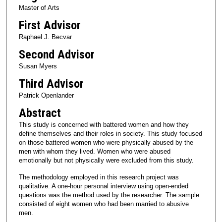
Master of Arts
First Advisor
Raphael J. Becvar
Second Advisor
Susan Myers
Third Advisor
Patrick Openlander
Abstract
This study is concerned with battered women and how they
define themselves and their roles in society. This study focused
on those battered women who were physically abused by the
men with whom they lived. Women who were abused
emotionally but not physically were excluded from this study.
The methodology employed in this research project was
qualitative. A one-hour personal interview using open-ended
questions was the method used by the researcher. The sample
consisted of eight women who had been married to abusive
men.