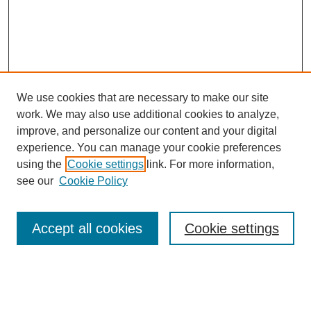
We use cookies that are necessary to make our site
work. We may also use additional cookies to analyze,
Browse
improve, and personalize our content and your digital
experience. You can manage your cookie preferences
Collections
using the
Cookie settings
link. For more information,
Disciplines
see our
Cookie Policy
Authors
Search
Accept all cookies
Cookie settings
Enter search terms: