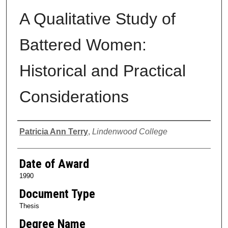
A Qualitative Study of
Battered Women:
Historical and Practical
Considerations
Author
Patricia Ann Terry
,
Lindenwood College
Date of Award
1990
Document Type
Thesis
Degree Name