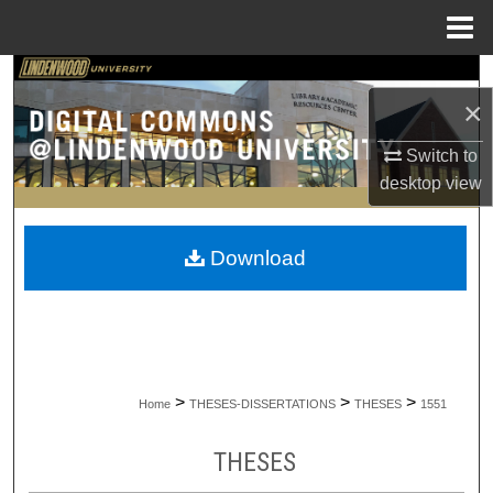
Menu
Home
Search
×
Browse Collections
Switch to
desktop
view
My Account
About
Download
Digital Commons Network™
>
>
>
Home
THESES-DISSERTATIONS
THESES
1551
THESES