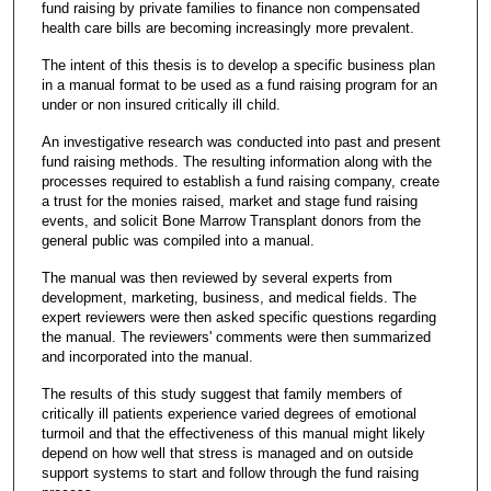
fund raising by private families to finance non compensated
health care bills are becoming increasingly more prevalent.
The intent of this thesis is to develop a specific business plan
in a manual format to be used as a fund raising program for an
under or non insured critically ill child.
An investigative research was conducted into past and present
fund raising methods. The resulting information along with the
processes required to establish a fund raising company, create
a trust for the monies raised, market and stage fund raising
events, and solicit Bone Marrow Transplant donors from the
general public was compiled into a manual.
The manual was then reviewed by several experts from
development, marketing, business, and medical fields. The
expert reviewers were then asked specific questions regarding
the manual. The reviewers' comments were then summarized
and incorporated into the manual.
The results of this study suggest that family members of
critically ill patients experience varied degrees of emotional
turmoil and that the effectiveness of this manual might likely
depend on how well that stress is managed and on outside
support systems to start and follow through the fund raising