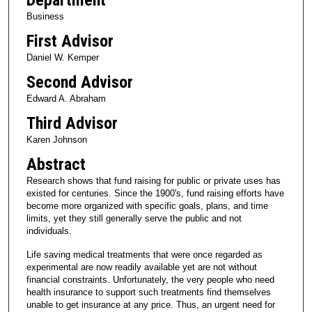
Business
First Advisor
Daniel W. Kemper
Second Advisor
Edward A. Abraham
Third Advisor
Karen Johnson
Abstract
Research shows that fund raising for public or private uses has
existed for centuries. Since the 1900's, fund raising efforts have
become more organized with specific goals, plans, and time
limits, yet they still generally serve the public and not
individuals.
Life saving medical treatments that were once regarded as
experimental are now readily available yet are not without
financial constraints. Unfortunately, the very people who need
health insurance to support such treatments find themselves
unable to get insurance at any price. Thus, an urgent need for