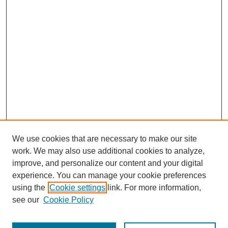
We use cookies that are necessary to make our site
work. We may also use additional cookies to analyze,
Browse
improve, and personalize our content and your digital
experience. You can manage your cookie preferences
Collections
using the
Cookie settings
link. For more information,
Disciplines
see our
Cookie Policy
Authors
Search