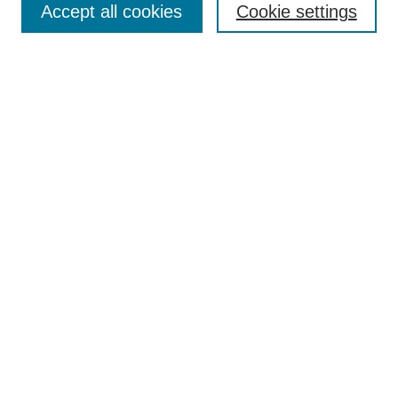
Accept all cookies
Cookie settings
Enter search terms:
Select context to search:
Advanced Search
Notify me via email or
RSS
Author Corner
Author FAQ
Submit Research