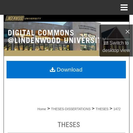
Menu
Home
Search
×
Browse Collections
Switch to
desktop
view
My Account
About
Download
Digital Commons Network™
>
>
>
Home
THESES-DISSERTATIONS
THESES
1472
THESES