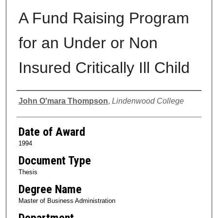
A Fund Raising Program
for an Under or Non
Insured Critically Ill Child
Author
John O'mara Thompson
,
Lindenwood College
Date of Award
1994
Document Type
Thesis
Degree Name
Master of Business Administration
Department