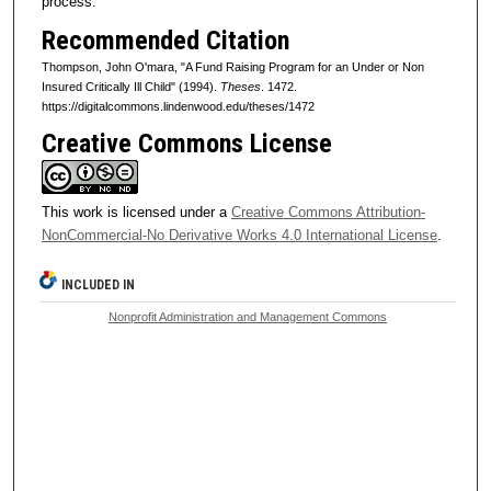
process.
Recommended Citation
Thompson, John O'mara, "A Fund Raising Program for an Under or Non
Insured Critically Ill Child" (1994).
Theses
. 1472.
https://digitalcommons.lindenwood.edu/theses/1472
Creative Commons License
This work is licensed under a
Creative Commons Attribution-
NonCommercial-No Derivative Works 4.0 International License
.
INCLUDED IN
Nonprofit Administration and Management Commons