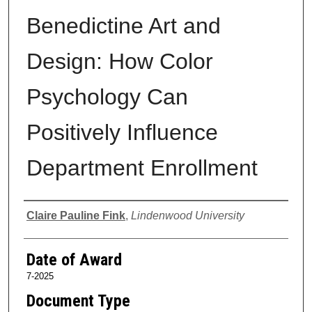
Benedictine Art and
Design: How Color
Psychology Can
Positively Influence
Department Enrollment
Author
Claire Pauline Fink
,
Lindenwood University
Date of Award
7-2025
Document Type