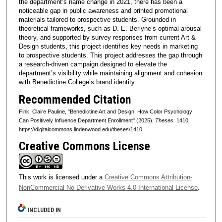
the department’s name change in 2021, there has been a
noticeable gap in public awareness and printed promotional
materials tailored to prospective students. Grounded in
theoretical frameworks, such as D. E. Berlyne’s optimal arousal
theory, and supported by survey responses from current Art &
Design students, this project identifies key needs in marketing
to prospective students. This project addresses the gap through
a research-driven campaign designed to elevate the
department’s visibility while maintaining alignment and cohesion
with Benedictine College’s brand identity.
Recommended Citation
Fink, Claire Pauline, "Benedictine Art and Design: How Color Psychology
Can Positively Influence Department Enrollment" (2025).
Theses
. 1410.
https://digitalcommons.lindenwood.edu/theses/1410
Creative Commons License
This work is licensed under a
Creative Commons Attribution-
NonCommercial-No Derivative Works 4.0 International License
.
INCLUDED IN