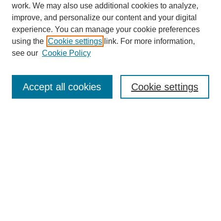
work. We may also use additional cookies to analyze,
Browse
improve, and personalize our content and your digital
experience. You can manage your cookie preferences
Collections
using the
Cookie settings
link. For more information,
Disciplines
see our
Cookie Policy
Authors
Search
Accept all cookies
Cookie settings
Enter search terms:
Select context to search:
Advanced Search
Notify me via email or
RSS
Author Corner