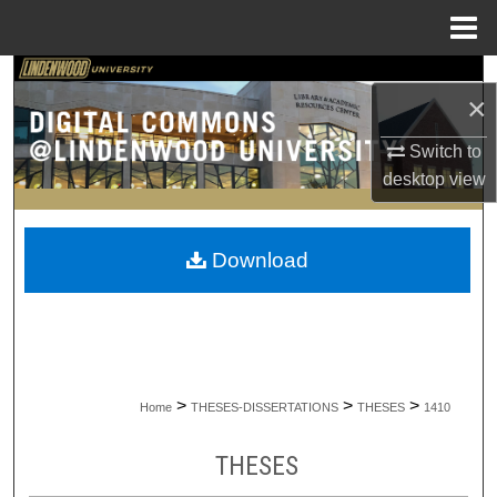
Menu
Home
Search
×
Browse Collections
Switch to
desktop
view
My Account
About
Download
Digital Commons Network™
>
>
>
Home
THESES-DISSERTATIONS
THESES
1410
THESES