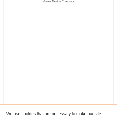
Game Design Commons
We use cookies that are necessary to make our site