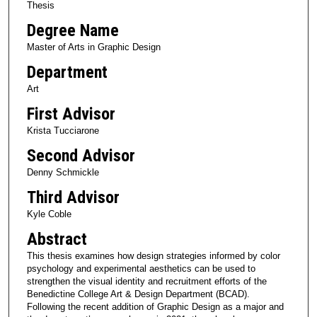
Thesis
Degree Name
Master of Arts in Graphic Design
Department
Art
First Advisor
Krista Tucciarone
Second Advisor
Denny Schmickle
Third Advisor
Kyle Coble
Abstract
This thesis examines how design strategies informed by color
psychology and experimental aesthetics can be used to
strengthen the visual identity and recruitment efforts of the
Benedictine College Art & Design Department (BCAD).
Following the recent addition of Graphic Design as a major and