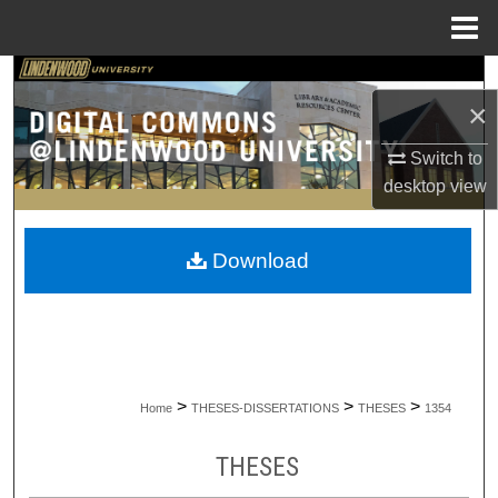
Menu
Home
Search
×
Browse Collections
Switch to
desktop
view
My Account
About
Download
Digital Commons Network™
>
>
>
Home
THESES-DISSERTATIONS
THESES
1354
THESES