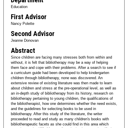
Education
First Advisor
Nancy Polette
Second Advisor
Jeanne Donovan
Abstract
Since children are facing many stresses both from within and
without, it is felt that bibliotherapy may be a way of helping
them face and cope with their problems. After a search to see if
a curriculum guide had been developed to help kindergarten
children through bibliotherapy, none was discovered. An
extensive review of existing literature was then made to learn
about children and stress at the pre-operational level, as well as
an in-depth study of bibliotherapy from its history, research on
bibliotherapy pertaining to young children, the qualifications of
the bibliotherapist, how one determines whether the need exists,
and the guidelines for selecting books to be used in
bibliotherapy. After this study of the literature, the writer
proceeded to read and study as many children's books with
bibliotherapeutic facets as she could find in this area which