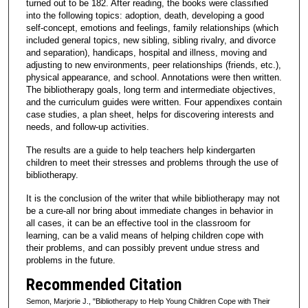
turned out to be 182. After reading, the books were classified
into the following topics: adoption, death, developing a good
self-concept, emotions and feelings, family relationships (which
included general topics, new sibling, sibling rivalry, and divorce
and separation), handicaps, hospital and illness, moving and
adjusting to new environments, peer relationships (friends, etc.),
physical appearance, and school. Annotations were then written.
The bibliotherapy goals, long term and intermediate objectives,
and the curriculum guides were written. Four appendixes contain
case studies, a plan sheet, helps for discovering interests and
needs, and follow-up activities.
The results are a guide to help teachers help kindergarten
children to meet their stresses and problems through the use of
bibliotherapy.
It is the conclusion of the writer that while bibliotherapy may not
be a cure-all nor bring about immediate changes in behavior in
all cases, it can be an effective tool in the classroom for
learning, can be a valid means of helping children cope with
their problems, and can possibly prevent undue stress and
problems in the future.
Recommended Citation
Semon, Marjorie J., "Bibliotherapy to Help Young Children Cope with Their