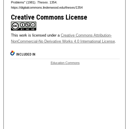
Problems" (1981).
Theses
. 1354.
https://digitalcommons.lindenwood.edu/theses/1354
Creative Commons License
This work is licensed under a
Creative Commons Attribution-
NonCommercial-No Derivative Works 4.0 International License
.
INCLUDED IN
Education Commons