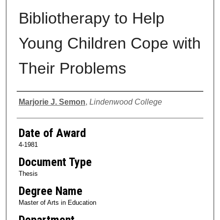
Bibliotherapy to Help
Young Children Cope with
Their Problems
Author
Marjorie J. Semon
,
Lindenwood College
Date of Award
4-1981
Document Type
Thesis
Degree Name
Master of Arts in Education
Department