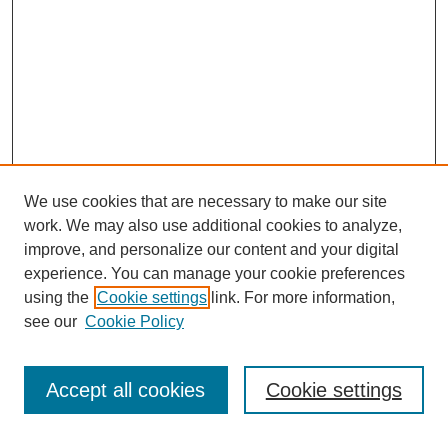
We use cookies that are necessary to make our site
work. We may also use additional cookies to analyze,
Browse
improve, and personalize our content and your digital
experience. You can manage your cookie preferences
Collections
using the
Cookie settings
link. For more information,
Disciplines
see our
Cookie Policy
Authors
Search
Accept all cookies
Cookie settings
Enter search terms: