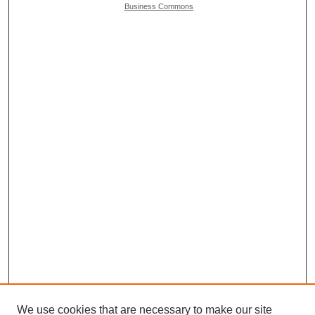
Business Commons
We use cookies that are necessary to make our site