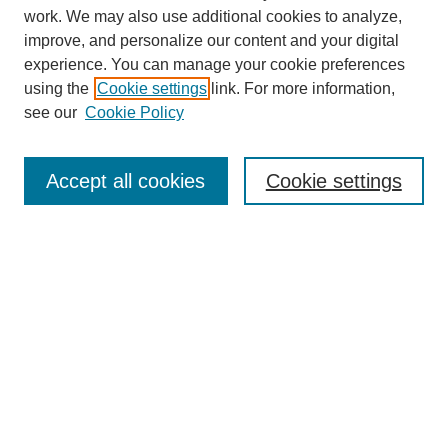
work. We may also use additional cookies to analyze,
Browse
improve, and personalize our content and your digital
experience. You can manage your cookie preferences
Collections
using the
Cookie settings
link. For more information,
Disciplines
see our
Cookie Policy
Authors
Search
Accept all cookies
Cookie settings
Enter search terms:
Select context to search:
Advanced Search
Notify me via email or
RSS