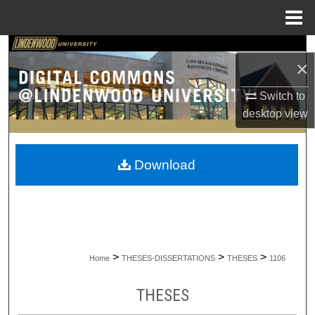
Menu
Home
Search
×
Browse Collections
Switch to
desktop
view
My Account
About
Download
Digital Commons Network™
>
>
>
Home
THESES-DISSERTATIONS
THESES
1106
THESES