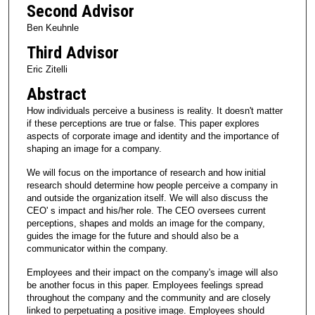
Second Advisor
Ben Keuhnle
Third Advisor
Eric Zitelli
Abstract
How individuals perceive a business is reality. It doesn't matter
if these perceptions are true or false. This paper explores
aspects of corporate image and identity and the importance of
shaping an image for a company.
We will focus on the importance of research and how initial
research should determine how people perceive a company in
and outside the organization itself. We will also discuss the
CEO' s impact and his/her role. The CEO oversees current
perceptions, shapes and molds an image for the company,
guides the image for the future and should also be a
communicator within the company.
Employees and their impact on the company's image will also
be another focus in this paper. Employees feelings spread
throughout the company and the community and are closely
linked to perpetuating a positive image. Employees should