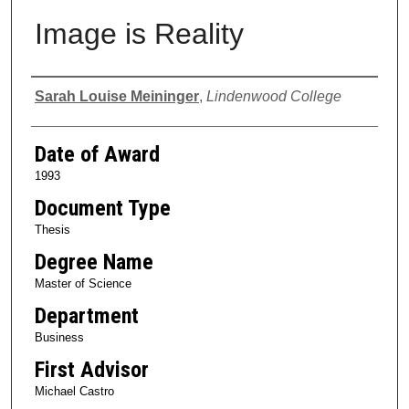
Image is Reality
Author
Sarah Louise Meininger
,
Lindenwood College
Date of Award
1993
Document Type
Thesis
Degree Name
Master of Science
Department
Business
First Advisor
Michael Castro