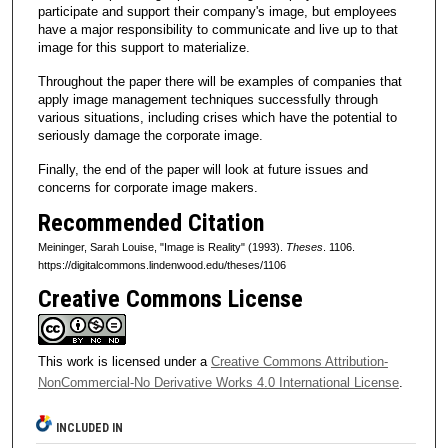
participate and support their company's image, but employees
have a major responsibility to communicate and live up to that
image for this support to materialize.
Throughout the paper there will be examples of companies that
apply image management techniques successfully through
various situations, including crises which have the potential to
seriously damage the corporate image.
Finally, the end of the paper will look at future issues and
concerns for corporate image makers.
Recommended Citation
Meininger, Sarah Louise, "Image is Reality" (1993).
Theses
. 1106.
https://digitalcommons.lindenwood.edu/theses/1106
Creative Commons License
This work is licensed under a
Creative Commons Attribution-
NonCommercial-No Derivative Works 4.0 International License
.
INCLUDED IN