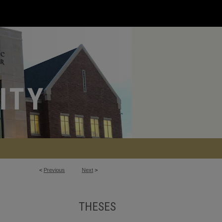
<
Previous
Next
>
THESES