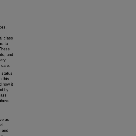
ces,
al class
rs to
 These
nts, and
very
 care.
 status
n this
d how it
od by
lass
Mihevc
rve as
al
, and
ic