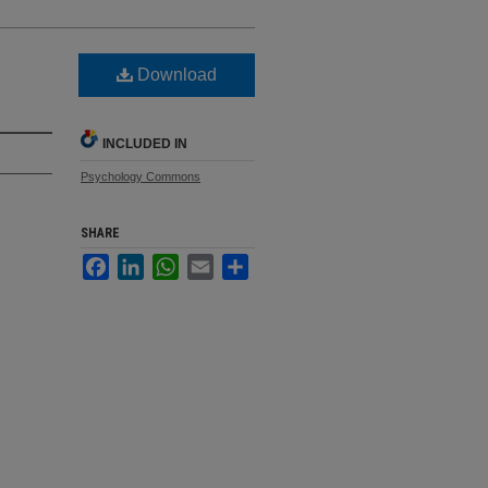
Download
INCLUDED IN
Psychology Commons
SHARE
Facebook
LinkedIn
WhatsApp
Email
Share