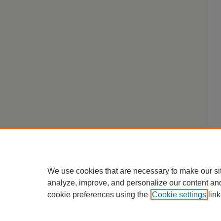
We use cookies that are necessary to make our si
analyze, improve, and personalize our content an
cookie preferences using the
Cookie settings
link