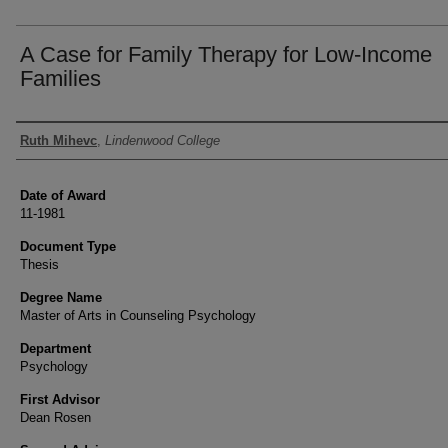
A Case for Family Therapy for Low-Income
Families
Author
Ruth Mihevc
,
Lindenwood College
Date of Award
11-1981
Document Type
Thesis
Degree Name
Master of Arts in Counseling Psychology
Department
Psychology
First Advisor
Dean Rosen