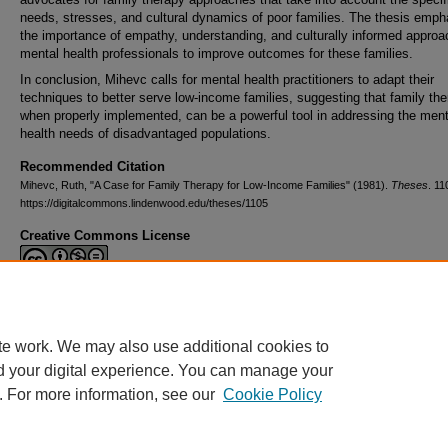
needs, stresses, and cultural dynamics of poor families. The thesis emp
the importance of empathy, understanding, and culturally informed appro
mental health professionals to improve outcomes for these families.
In conclusion, Mihevc calls for mental health practitioners to adapt their
techniques to better serve low-income families, suggesting that family the
when properly implemented, can be a powerful tool in addressing the ment
health needs of disadvantaged populations.
Recommended Citation
Mihevc, Ruth, "A Case for Family Therapy for Low-Income Families" (1981).
Theses
. 11
https://digitalcommons.lindenwood.edu/theses/1105
Creative Commons License
This work is licensed under a
Creative Commons Attribution-NonCommerc
Derivative Works 4.0 International License
.
te work. We may also use additional cookies to
d your digital experience. You can manage your
. For more information, see our
Cookie Policy
Home
|
About
|
FAQ
|
My Account
|
Accessibility Statement
Privacy
Copyright