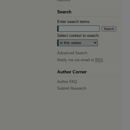
Search
Enter search terms:
Select context to search:
Advanced Search
Notify me via email or
RSS
Author Corner
Author FAQ
Submit Research