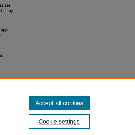
hasizes
aches by
rapy,
al
05.
ial-No
Accept all cookies
Cookie settings