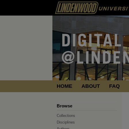
HOME
ABOUT
FAQ
Browse
Collections
Disciplines
Authors