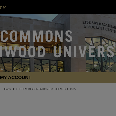
MY ACCOUNT
>
>
>
Home
THESES-DISSERTATIONS
THESES
1105