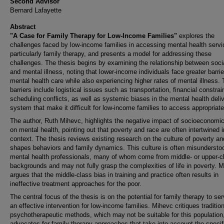
Second Advisor
Bernard Lafayette
Abstract
"A Case for Family Therapy for Low-Income Families"
explores the
challenges faced by low-income families in accessing mental health servi
particularly family therapy, and presents a model for addressing these
challenges. The thesis begins by examining the relationship between soci
and mental illness, noting that lower-income individuals face greater barrie
mental health care while also experiencing higher rates of mental illness.
barriers include logistical issues such as transportation, financial constrai
scheduling conflicts, as well as systemic biases in the mental health deli
system that make it difficult for low-income families to access appropriate
The author, Ruth Mihevc, highlights the negative impact of socioeconomic
on mental health, pointing out that poverty and race are often intertwined i
context. The thesis reviews existing research on the culture of poverty an
shapes behaviors and family dynamics. This culture is often misundersto
mental health professionals, many of whom come from middle- or upper-c
backgrounds and may not fully grasp the complexities of life in poverty. 
argues that the middle-class bias in training and practice often results in
ineffective treatment approaches for the poor.
The central focus of the thesis is on the potential for family therapy to se
an effective intervention for low-income families. Mihevc critiques tradition
psychotherapeutic methods, which may not be suitable for this population
advocates for family therapy approaches that take into account the specif