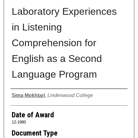
Laboratory Experiences
in Listening
Comprehension for
English as a Second
Language Program
Author
Sima Mokhtari
,
Lindenwood College
Date of Award
12-1980
Document Type