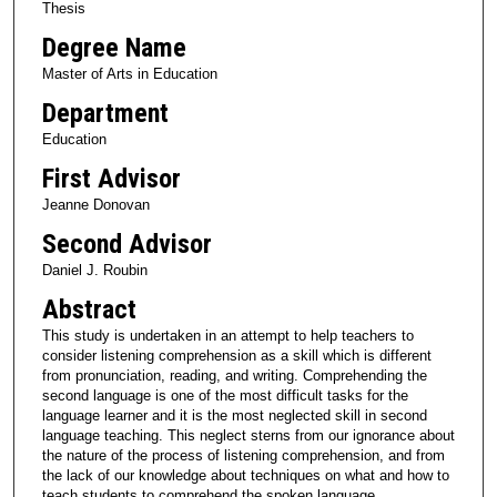
Thesis
Degree Name
Master of Arts in Education
Department
Education
First Advisor
Jeanne Donovan
Second Advisor
Daniel J. Roubin
Abstract
This study is undertaken in an attempt to help teachers to
consider listening comprehension as a skill which is different
from pronunciation, reading, and writing. Comprehending the
second language is one of the most difficult tasks for the
language learner and it is the most neglected skill in second
language teaching. This neglect sterns from our ignorance about
the nature of the process of listening comprehension, and from
the lack of our knowledge about techniques on what and how to
teach students to comprehend the spoken language.