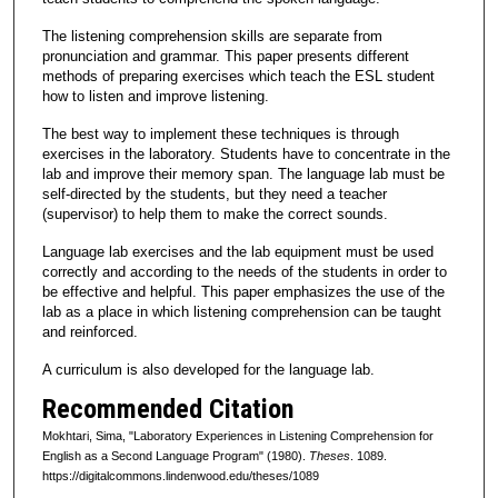
The listening comprehension skills are separate from
pronunciation and grammar. This paper presents different
methods of preparing exercises which teach the ESL student
how to listen and improve listening.
The best way to implement these techniques is through
exercises in the laboratory. Students have to concentrate in the
lab and improve their memory span. The language lab must be
self-directed by the students, but they need a teacher
(supervisor) to help them to make the correct sounds.
Language lab exercises and the lab equipment must be used
correctly and according to the needs of the students in order to
be effective and helpful. This paper emphasizes the use of the
lab as a place in which listening comprehension can be taught
and reinforced.
A curriculum is also developed for the language lab.
Recommended Citation
Mokhtari, Sima, "Laboratory Experiences in Listening Comprehension for
English as a Second Language Program" (1980).
Theses
. 1089.
https://digitalcommons.lindenwood.edu/theses/1089