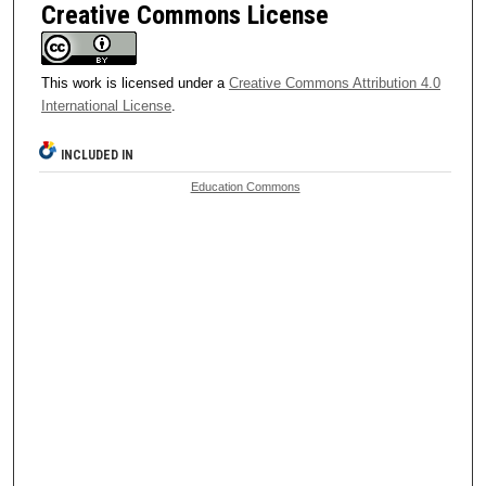
Creative Commons License
This work is licensed under a
Creative Commons Attribution 4.0
International License
.
INCLUDED IN
Education Commons