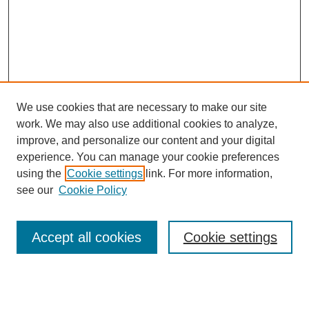
We use cookies that are necessary to make our site
work. We may also use additional cookies to analyze,
Browse
improve, and personalize our content and your digital
experience. You can manage your cookie preferences
Collections
using the
Cookie settings
link. For more information,
Disciplines
see our
Cookie Policy
Authors
Search
Accept all cookies
Cookie settings
Enter search terms: