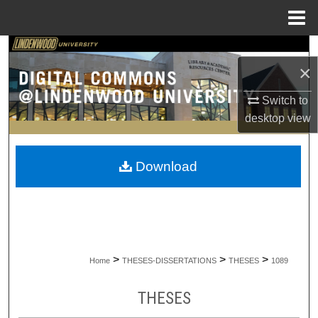
Menu
Home
Search
×
Browse Collections
Switch to
desktop
view
My Account
About
Download
Digital Commons Network™
>
>
>
Home
THESES-DISSERTATIONS
THESES
1089
THESES