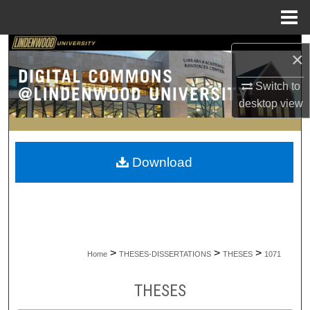
Menu
Home
Search
×
Browse Collections
Switch to
desktop
view
My Account
About
Download
Digital Commons Network™
>
>
>
Home
THESES-DISSERTATIONS
THESES
1071
THESES