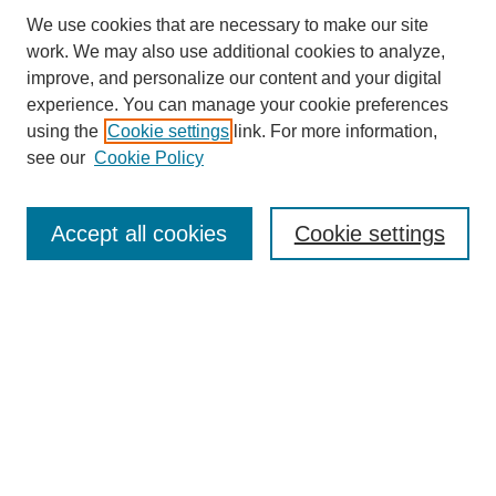
We use cookies that are necessary to make our site
work. We may also use additional cookies to analyze,
Browse
improve, and personalize our content and your digital
experience. You can manage your cookie preferences
Collections
using the
Cookie settings
link. For more information,
Disciplines
see our
Cookie Policy
Authors
Search
Accept all cookies
Cookie settings
Enter search terms:
Select context to search:
Advanced Search
Notify me via email or
RSS