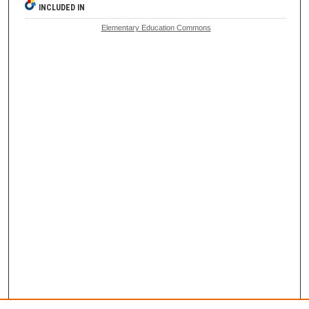
INCLUDED IN
Elementary Education Commons