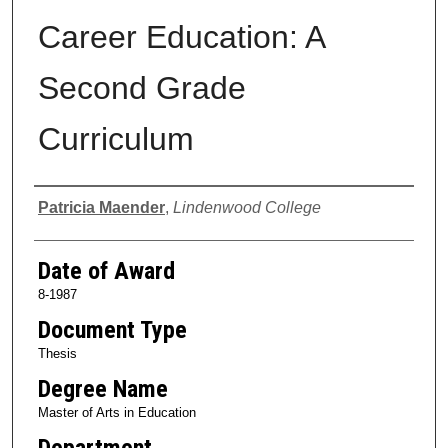
Career Education: A
Second Grade
Curriculum
Author
Patricia Maender
,
Lindenwood College
Date of Award
8-1987
Document Type
Thesis
Degree Name
Master of Arts in Education
Department