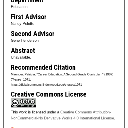
Education
First Advisor
Nancy Polette
Second Advisor
Gene Henderson
Abstract
Unavailable.
Recommended Citation
Maender, Patricia, "Career Education: A Second Grade Curriculum" (1987).
Theses
. 1071.
https://digitalcommons.lindenwood.edu/theses/1071
Creative Commons License
This work is licensed under a
Creative Commons Attribution-
NonCommercial-No Derivative Works 4.0 International License
.