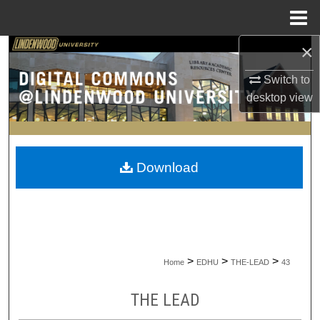
Menu
Home
×
Search
Switch to
Browse Collections
desktop
view
My Account
About
Download
Digital Commons Network™
>
>
>
Home
EDHU
THE-LEAD
43
THE LEAD