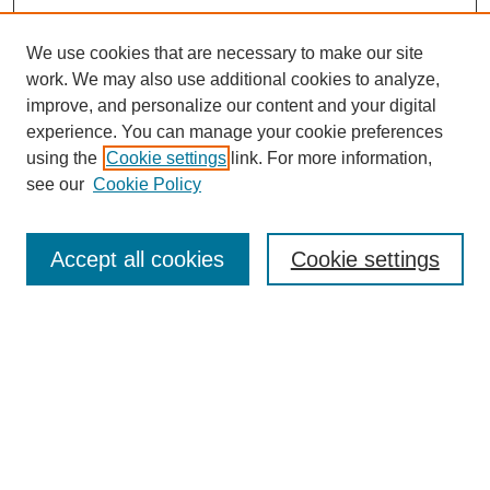
We use cookies that are necessary to make our site
work. We may also use additional cookies to analyze,
Browse
improve, and personalize our content and your digital
experience. You can manage your cookie preferences
Collections
using the
Cookie settings
link. For more information,
Disciplines
see our
Cookie Policy
Authors
Search
Accept all cookies
Cookie settings
Enter search terms:
Select context to search:
Advanced Search