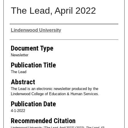
The Lead, April 2022
Authors
Lindenwood University
Document Type
Newsletter
Publication Title
The Lead
Abstract
The Lead is an electronic newsletter produced by the
Lindenwood College of Education & Human Services.
Publication Date
4-1-2022
Recommended Citation
Lindenwood University, "The Lead, April 2022" (2022).
The Lead
. 43.