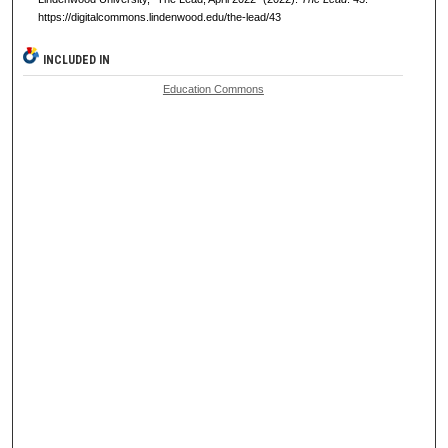
https://digitalcommons.lindenwood.edu/the-lead/43
INCLUDED IN
Education Commons