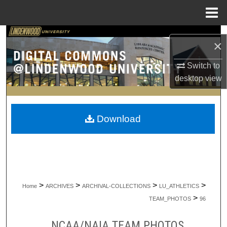
Menu
Home
Search
×
Browse Collections
Switch to
desktop
view
My Account
About
Download
Digital Commons Network™
>
>
>
>
Home
ARCHIVES
ARCHIVAL-COLLECTIONS
LU_ATHLETICS
>
TEAM_PHOTOS
96
NCAA/NAIA TEAM PHOTOS