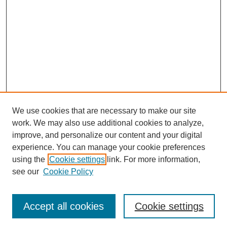
We use cookies that are necessary to make our site
work. We may also use additional cookies to analyze,
Browse
improve, and personalize our content and your digital
experience. You can manage your cookie preferences
Collections
using the
Cookie settings
link. For more information,
Disciplines
see our
Cookie Policy
Authors
Search
Accept all cookies
Cookie settings
Enter search terms: