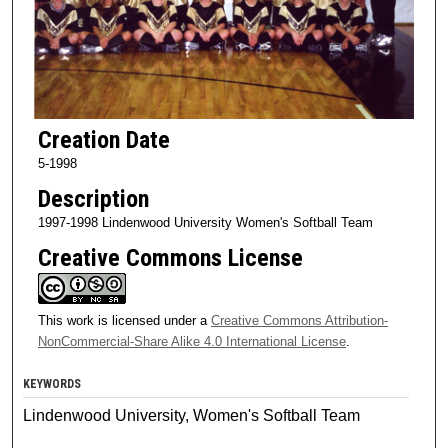
Creation Date
5-1998
Description
1997-1998 Lindenwood University Women's Softball Team
Creative Commons License
This work is licensed under a
Creative Commons Attribution-
NonCommercial-Share Alike 4.0 International License
.
KEYWORDS
Lindenwood University, Women's Softball Team