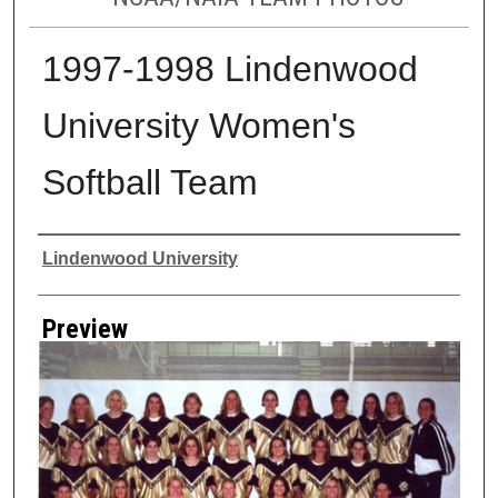
1997-1998 Lindenwood
University Women's
Softball Team
Creator
Lindenwood University
Preview