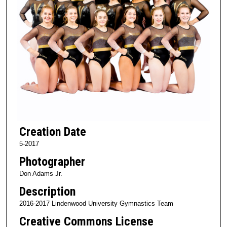
Creation Date
5-2017
Photographer
Don Adams Jr.
Description
2016-2017 Lindenwood University Gymnastics Team
Creative Commons License