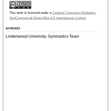
This work is licensed under a
Creative Commons Attribution-
NonCommercial-Share Alike 4.0 International License
.
KEYWORDS
Lindenwood University, Gymnastics Team