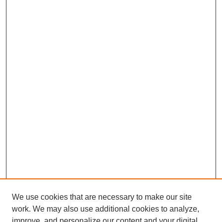
We use cookies that are necessary to make our site
work. We may also use additional cookies to analyze,
Browse
improve, and personalize our content and your digital