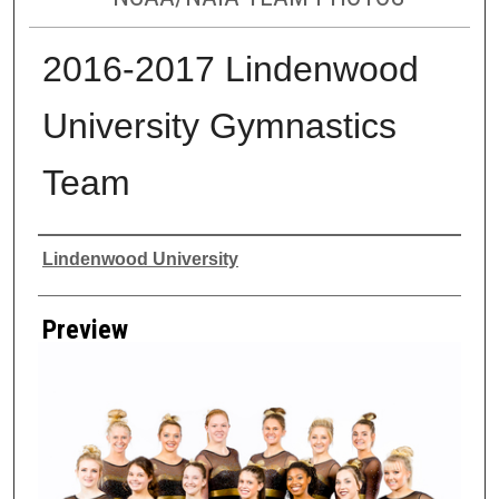
2016-2017 Lindenwood
University Gymnastics
Team
Creator
Lindenwood University
Preview