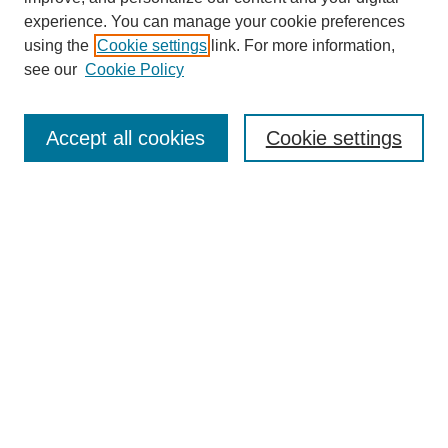
experience. You can manage your cookie preferences
Collections
using the
Cookie settings
link. For more information,
Disciplines
see our
Cookie Policy
Authors
Search
Accept all cookies
Cookie settings
Enter search terms:
Select context to search:
Advanced Search
Notify me via email or
RSS
Author Corner
Author FAQ