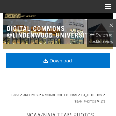
Menu
Home
Search
×
Browse Collections
Switch to
desktop
view
My Account
About
Download
Digital Commons Network™
>
>
>
>
Home
ARCHIVES
ARCHIVAL-COLLECTIONS
LU_ATHLETICS
>
TEAM_PHOTOS
172
NCAA/NAIA TEAM PHOTOS