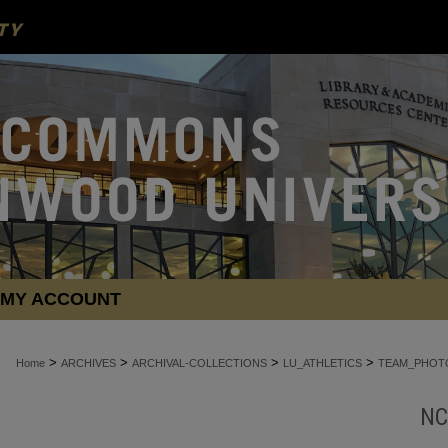
MY ACCOUNT
>
>
>
>
Home
ARCHIVES
ARCHIVAL-COLLECTIONS
LU_ATHLETICS
TEAM_PHOT
NC