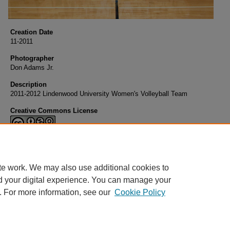
Creation Date
11-2011
Photographer
Don Adams Jr.
Description
2011-2012 Lindenwood University Women's Volleyball Team
Creative Commons License
This work is licensed under a
Creative Commons Attribution-NonCommerci
Share Alike 4.0 International License
.
te work. We may also use additional cookies to
d your digital experience. You can manage your
. For more information, see our
Cookie Policy
Home
|
About
|
FAQ
|
My Account
|
Accessibility Statement
Privacy
Copyright