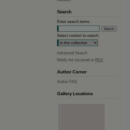
Search
Enter search terms:
Select context to search:
Advanced Search
Notify me via email or
RSS
Author Corner
Author FAQ
Gallery Locations