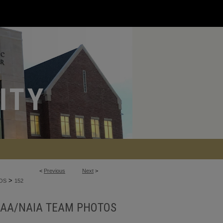
<
Previous
Next
>
>
OS
152
AA/NAIA TEAM PHOTOS