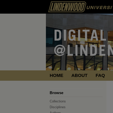
HOME
ABOUT
FAQ
Browse
Collections
Disciplines
Authors