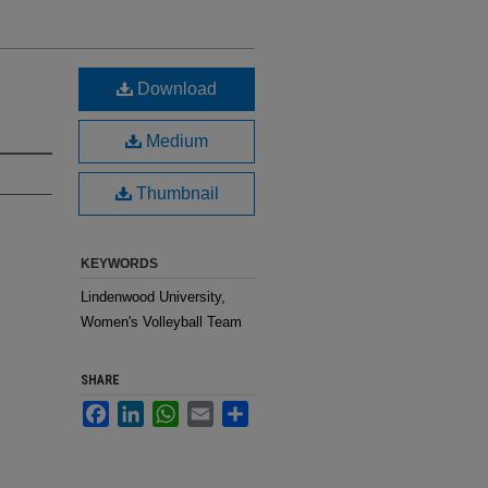
Download
Medium
Thumbnail
KEYWORDS
Lindenwood University,
Women's Volleyball Team
SHARE
Facebook
LinkedIn
WhatsApp
Email
Share