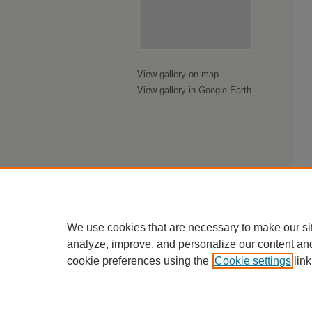
View gallery on map
View gallery in Google Earth
We use cookies that are necessary to make our si
analyze, improve, and personalize our content an
cookie preferences using the
Cookie settings
link