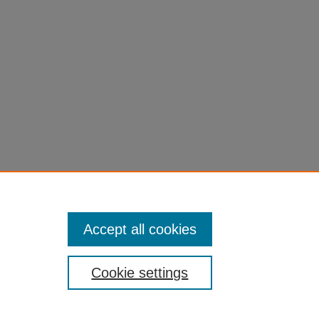
al-
Accept all cookies
Cookie settings