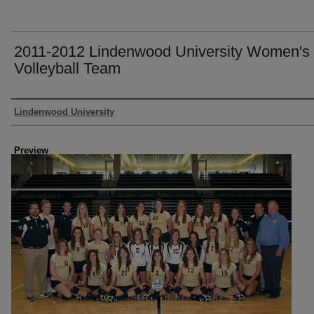
2011-2012 Lindenwood University Women's
Volleyball Team
Creator
Lindenwood University
Preview