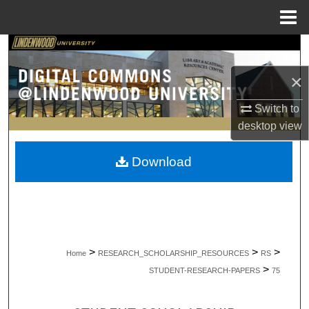
Menu
Home
Search
×
Browse Collections
Switch to
My Account
desktop
view
About
Download
Digital Commons Network™
>
>
>
Home
RESEARCH_SCHOLARSHIP_RESOURCES
RS
>
STUDENT-RESEARCH-PAPERS
75