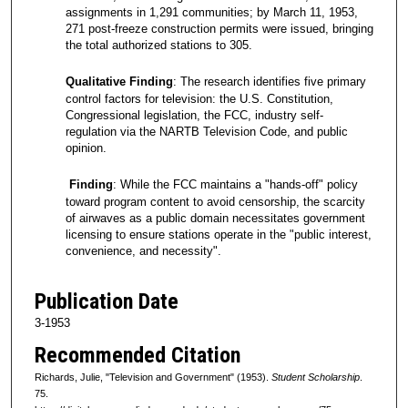
assignments in 1,291 communities; by March 11, 1953,
271 post-freeze construction permits were issued, bringing
the total authorized stations to 305.
Qualitative Finding
: The research identifies five primary
control factors for television: the U.S. Constitution,
Congressional legislation, the FCC, industry self-
regulation via the NARTB Television Code, and public
opinion.
Finding
: While the FCC maintains a "hands-off" policy
toward program content to avoid censorship, the scarcity
of airwaves as a public domain necessitates government
licensing to ensure stations operate in the "public interest,
convenience, and necessity".
Publication Date
3-1953
Recommended Citation
Richards, Julie, "Television and Government" (1953).
Student Scholarship
.
75.