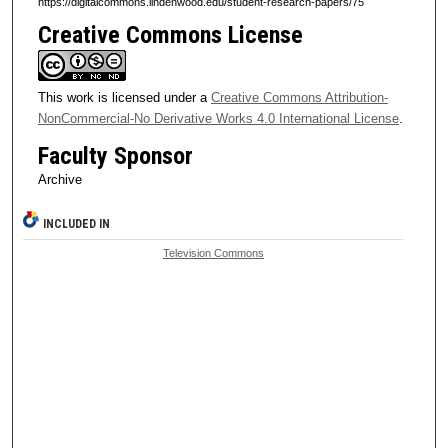
https://digitalcommons.lindenwood.edu/student-research-papers/75
Creative Commons License
This work is licensed under a
Creative Commons Attribution-
NonCommercial-No Derivative Works 4.0 International License
.
Faculty Sponsor
Archive
INCLUDED IN
Television Commons