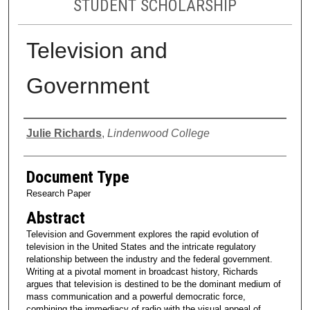
STUDENT SCHOLARSHIP
Television and
Government
Authors
Julie Richards
,
Lindenwood College
Document Type
Research Paper
Abstract
Television and Government explores the rapid evolution of
television in the United States and the intricate regulatory
relationship between the industry and the federal government.
Writing at a pivotal moment in broadcast history, Richards
argues that television is destined to be the dominant medium of
mass communication and a powerful democratic force,
combining the immediacy of radio with the visual appeal of