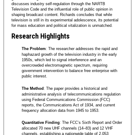
discusses industry self-regulation through the NARTB
Television Code and the influential role of public opinion in
shaping broadcast content. Richards concludes that while
television is still in its experimental adolescence, its potential
for mass education and political vitalization is unmatched.
Research Highlights
The Problem
: The researcher addresses the rapid and
haphazard growth of the television industry in the early
1950s, which led to signal interference and an
overcrowded electromagnetic spectrum, requiring
government intervention to balance free enterprise with
public interest.
The Method
: The paper provides a historical and
administrative analysis of telecommunications regulation
using Federal Communications Commission (FCC)
reports, the Communications Act of 1934, and current
frequency allocation data from 1945 to 1953.
Quantitative Finding
: The FCC’s Sixth Report and Order
allocated 70 new UHF channels (14–83) and 12 VHF
channels, establishing a nationwide table of 2,053