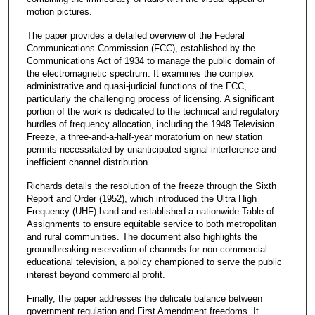
motion pictures.
The paper provides a detailed overview of the Federal
Communications Commission (FCC), established by the
Communications Act of 1934 to manage the public domain of
the electromagnetic spectrum. It examines the complex
administrative and quasi-judicial functions of the FCC,
particularly the challenging process of licensing. A significant
portion of the work is dedicated to the technical and regulatory
hurdles of frequency allocation, including the 1948 Television
Freeze, a three-and-a-half-year moratorium on new station
permits necessitated by unanticipated signal interference and
inefficient channel distribution.
Richards details the resolution of the freeze through the Sixth
Report and Order (1952), which introduced the Ultra High
Frequency (UHF) band and established a nationwide Table of
Assignments to ensure equitable service to both metropolitan
and rural communities. The document also highlights the
groundbreaking reservation of channels for non-commercial
educational television, a policy championed to serve the public
interest beyond commercial profit.
Finally, the paper addresses the delicate balance between
government regulation and First Amendment freedoms. It