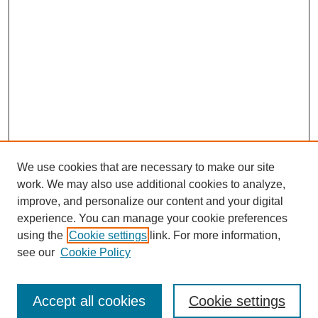
We use cookies that are necessary to make our site
work. We may also use additional cookies to analyze,
Browse
improve, and personalize our content and your digital
experience. You can manage your cookie preferences
Collections
using the
Cookie settings
link. For more information,
Disciplines
see our
Cookie Policy
Authors
Search
Accept all cookies
Cookie settings