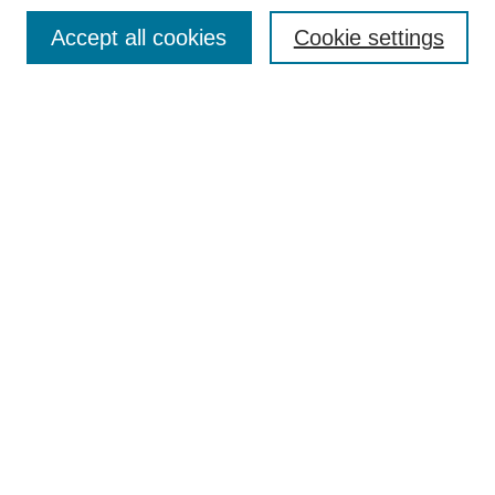
Search
Accept all cookies
Cookie settings
Enter search terms:
Select context to search:
Advanced Search
Notify me via email or
RSS
Author Corner
Author FAQ
Submit Research