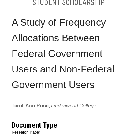
STUDENT SCHOLARSHIP
A Study of Frequency
Allocations Between
Federal Government
Users and Non-Federal
Government Users
Authors
Terrill Ann Rose
,
Lindenwood College
Document Type
Research Paper