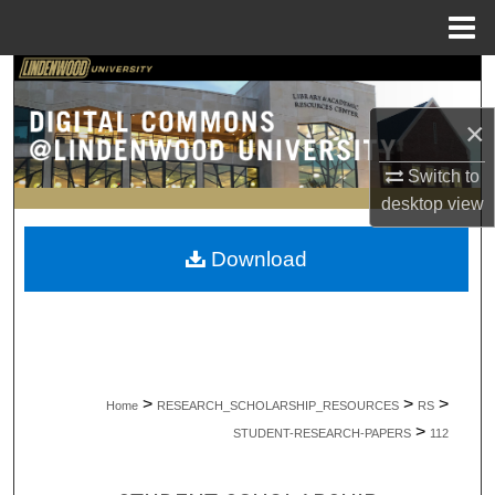
Menu
Home
Search
×
Browse Collections
Switch to
My Account
desktop
view
About
Download
Digital Commons Network™
>
>
>
Home
RESEARCH_SCHOLARSHIP_RESOURCES
RS
>
STUDENT-RESEARCH-PAPERS
112