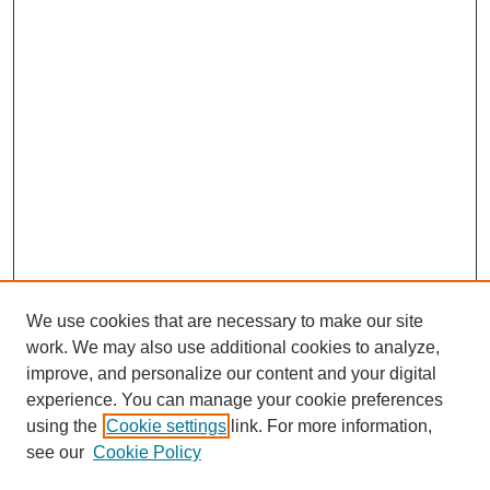
We use cookies that are necessary to make our site
work. We may also use additional cookies to analyze,
Browse
improve, and personalize our content and your digital
experience. You can manage your cookie preferences
Collections
using the
Cookie settings
link. For more information,
Disciplines
see our
Cookie Policy
Authors