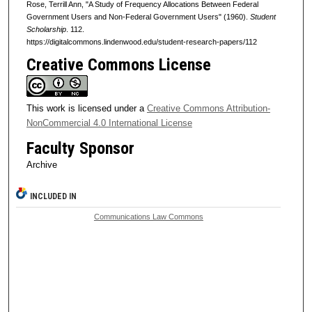
Rose, Terrill Ann, "A Study of Frequency Allocations Between Federal
Government Users and Non-Federal Government Users" (1960).
Student
Scholarship
. 112.
https://digitalcommons.lindenwood.edu/student-research-papers/112
Creative Commons License
This work is licensed under a
Creative Commons Attribution-
NonCommercial 4.0 International License
Faculty Sponsor
Archive
INCLUDED IN
Communications Law Commons