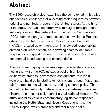
Abstract
The 1960 research project examines the complex administrative
and technical challenges of allocating radio frequencies between
federal and non-federal users in the United States. At the time
of the study, the radio spectrum was managed through a dual-
authority system: the Federal Communications Commission
(FCC) oversaw non-government allocations, while the President,
advised by the Interdepartment Radio Advisory Committee
(IRAC), managed government use. This divided responsibility
created significant friction, as a growing scarcity of usable
frequencies struggled to meet increasing demands from both
commercial broadcasting and national defense.
The document highlights several organizational deficiencies,
noting that while the FCC utilized a public, high-level
deliberative process, government assignments through IRAC
were often handled by staff-level technicians through "give and
take" compromises without an overriding national policy. This
lack of central authority fostered suspicion between users and
hindered the efficient utilization of a vital national resource. The
study analyzes various contemporary legislative responses,
including the Potter-Bray and Hoegh Resolutions, and the
Cooley Report, which proposed different models for a