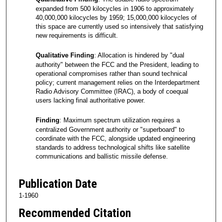
expanded from 500 kilocycles in 1906 to approximately
40,000,000 kilocycles by 1959; 15,000,000 kilocycles of
this space are currently used so intensively that satisfying
new requirements is difficult.
Qualitative Finding
: Allocation is hindered by "dual
authority" between the FCC and the President, leading to
operational compromises rather than sound technical
policy; current management relies on the Interdepartment
Radio Advisory Committee (IRAC), a body of coequal
users lacking final authoritative power.
Finding
: Maximum spectrum utilization requires a
centralized Government authority or "superboard" to
coordinate with the FCC, alongside updated engineering
standards to address technological shifts like satellite
communications and ballistic missile defense.
Publication Date
1-1960
Recommended Citation