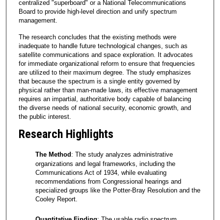
centralized "superboard" or a National Telecommunications
Board to provide high-level direction and unify spectrum
management.
The research concludes that the existing methods were
inadequate to handle future technological changes, such as
satellite communications and space exploration. It advocates
for immediate organizational reform to ensure that frequencies
are utilized to their maximum degree. The study emphasizes
that because the spectrum is a single entity governed by
physical rather than man-made laws, its effective management
requires an impartial, authoritative body capable of balancing
the diverse needs of national security, economic growth, and
the public interest.
Research Highlights
The Method
: The study analyzes administrative
organizations and legal frameworks, including the
Communications Act of 1934, while evaluating
recommendations from Congressional hearings and
specialized groups like the Potter-Bray Resolution and the
Cooley Report.
Quantitative Finding
: The usable radio spectrum