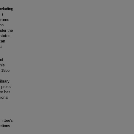
including
 is
ograms
ion
nder the
states.
can
al
of
his
e 1956
ibrary
 press
ee has
tional
mittee's
nctions