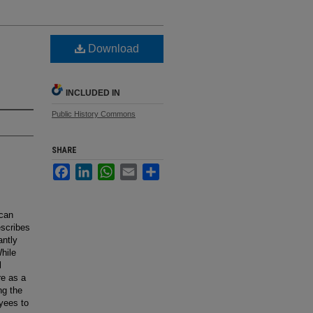
Download
INCLUDED IN
Public History Commons
SHARE
Facebook
LinkedIn
WhatsApp
Email
Share
ican
escribes
antly
While
l
re as a
ng the
yees to