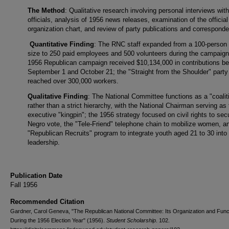
The Method
: Qualitative research involving personal interviews wi
officials, analysis of 1956 news releases, examination of the offici
organization chart, and review of party publications and correspond
Quantitative Finding
: The RNC staff expanded from a 100-person 
size to 250 paid employees and 500 volunteers during the campaign
1956 Republican campaign received $10,134,000 in contributions b
September 1 and October 21; the "Straight from the Shoulder" party
reached over 300,000 workers.
Qualitative Finding
: The National Committee functions as a "coalit
rather than a strict hierarchy, with the National Chairman serving as
executive "kingpin"; the 1956 strategy focused on civil rights to sec
Negro vote, the "Tele-Friend" telephone chain to mobilize women, a
"Republican Recruits" program to integrate youth aged 21 to 30 into
leadership.
Publication Date
Fall 1956
Recommended Citation
Gardner, Carol Geneva, "The Republican National Committee: Its Organization and Func
During the 1956 Election Year" (1956).
Student Scholarship
. 102.