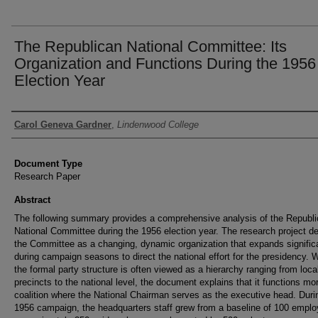
The Republican National Committee: Its
Organization and Functions During the 1956
Election Year
Authors
Carol Geneva Gardner
,
Lindenwood College
Document Type
Research Paper
Abstract
The following summary provides a comprehensive analysis of the Republ
National Committee during the 1956 election year. The research project d
the Committee as a changing, dynamic organization that expands signific
during campaign seasons to direct the national effort for the presidency. 
the formal party structure is often viewed as a hierarchy ranging from loca
precincts to the national level, the document explains that it functions mo
coalition where the National Chairman serves as the executive head. Duri
1956 campaign, the headquarters staff grew from a baseline of 100 emplo