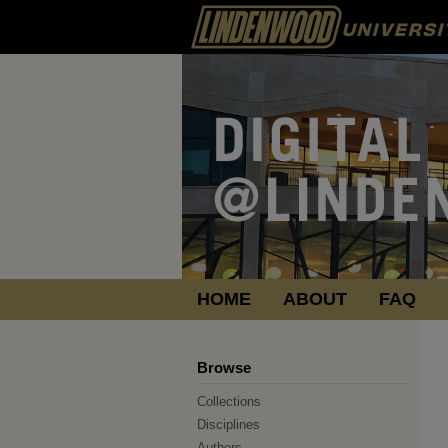
HOME
ABOUT
FAQ
Browse
Collections
Disciplines
Authors