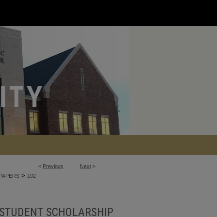
<
Previous
Next
>
>
PAPERS
102
STUDENT SCHOLARSHIP