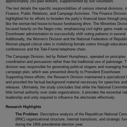
approximately 250 paid workers, supplemented by 500 volunteers.
The text details the specific responsibilities of various internal divisions, 
Finance, Public Relations, and Campaign Activities. The Finance Division
highlighted for its efforts to broaden the party’s financial base through pr
like the woman-led house-to-house fundraising drive. The Minorities Divis
focused heavily on the Negro vote, emphasizing civil rights gains made u
Eisenhower administration to successfully shift voting patterns in several 
Additionally, the Women's Division and the National Federation of Republi
Women played critical roles in mobilizing female voters through education
conferences and the Tele-Friend telephone chain.
The Campaign Division, led by Robert Humphreys, operated on principles 
coordination and persuasion rather than the traditional use of patronage. T
division was responsible for generating political slogans and managing th
campaign plan, which was presented directly to President Eisenhower.
Supporting these efforts, the Research Division maintained a specialized l
and provided the factual background material necessary for speeches and
releases. Ultimately, the study concludes that while the National Committ
little formal authority over state organizations, it provides the essential na
leadership and unity required to influence the electorate effectively.
Research Highlights
The Problem
: Descriptive analysis of the Republican National Com
(RNC) organizational structure, internal transitions, and strategic fu
during the 1956 presidential election year.