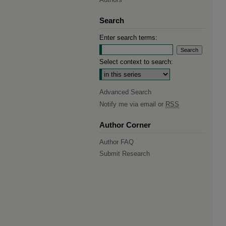
Search
Enter search terms:
Select context to search:
Advanced Search
Notify me via email or
RSS
Author Corner
Author FAQ
Submit Research