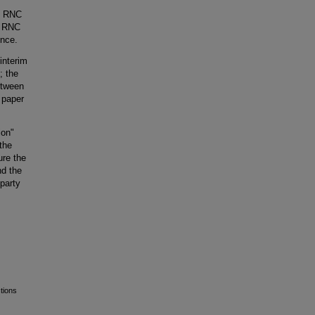
th RNC
al RNC
ence.
interim
; the
etween
 paper
ion"
 the
ure the
nd the
 party
tions