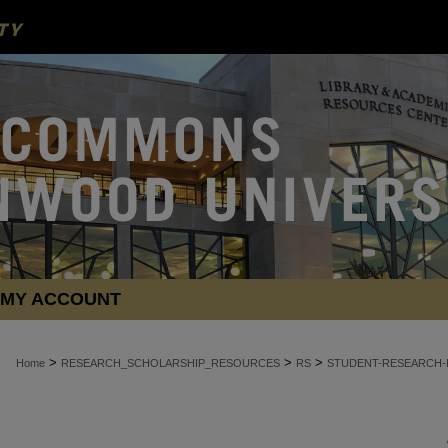
MY ACCOUNT
>
>
>
Home
RESEARCH_SCHOLARSHIP_RESOURCES
RS
STUDENT-RESEARCH-