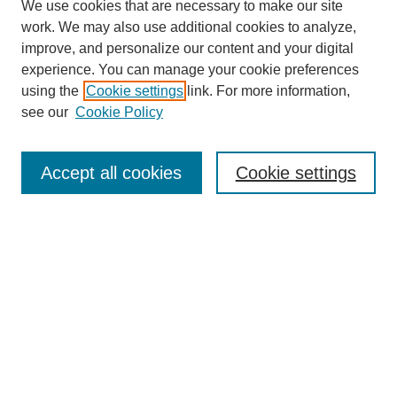
We use cookies that are necessary to make our site
work. We may also use additional cookies to analyze,
Browse
improve, and personalize our content and your digital
experience. You can manage your cookie preferences
Collections
using the
Cookie settings
link. For more information,
Disciplines
see our
Cookie Policy
Authors
Search
Accept all cookies
Cookie settings
Enter search terms:
Select context to search:
Advanced Search
Notify me via email or
RSS