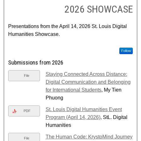
2026 SHOWCASE
Presentations from the April 14, 2026 St. Louis Digital
Humanities Showcase.
Follow
Submissions from 2026
Staying Connected Across Distance:
File
Digital Communication and Belonging
for International Students
, My Tien
Phuong
St. Louis Digital Humanities Event
PDF
Program (April 14, 2026)
, StL. Digital
Humanities
The Human Code: KrystoMind Journey
File