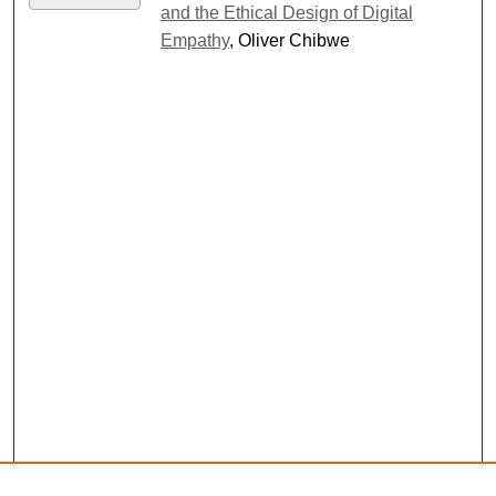
and the Ethical Design of Digital
Empathy
, Oliver Chibwe