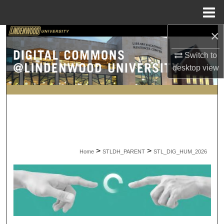
Menu
Home
×
Search
Switch to
Browse Collections
desktop
view
My Account
About
Digital Commons Network™
>
>
Home
STLDH_PARENT
STL_DIG_HUM_2026