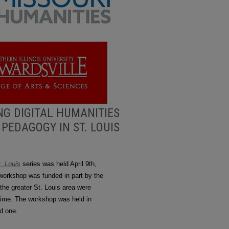
NG DIGITAL HUMANITIES
PEDAGOGY IN ST. LOUIS
. Louis
series was held April 9th,
workshop was funded in part by the
the greater St. Louis area were
r time. The workshop was held in
ed one.