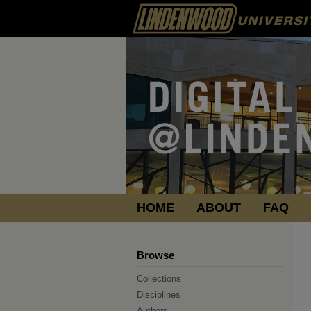
HOME
ABOUT
FAQ
Browse
Collections
Disciplines
Authors