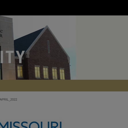
APRIL_2022