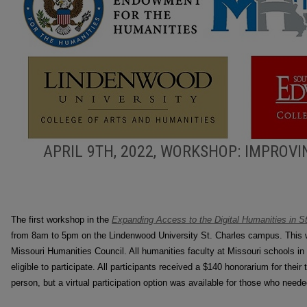
APRIL 9TH, 2022, WORKSHOP: IMPROVI
The first workshop in the
Expanding Access to the Digital Humanities in St
from 8am to 5pm on the Lindenwood University St. Charles campus. This 
Missouri Humanities Council. All humanities faculty at Missouri schools in 
eligible to participate. All participants received a $140 honorarium for thei
person, but a virtual participation option was available for those who need