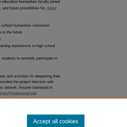
 education humanities faculty joined
 and future possibilities for,
digital
igh school humanities classroom
 in the future
s
learning experiences in high school
l students to remotely participate in
as and activities for deepening their
rovided the project directors with
ies network. Anyone interested in
rnes@lindenwood.edu
.
Follow
Accept all cookies