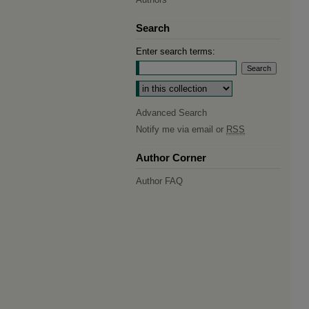
Search
Enter search terms:
Select context to search:
Advanced Search
Notify me via email or
RSS
Author Corner
Author FAQ