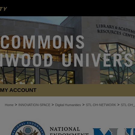
MY ACCOUNT
>
>
>
>
Home
INNOVATION-SPACE
Digital Humanities
STL-DH-NETWORK
STL-DH_