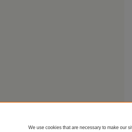
We use cookies that are necessary to make our si