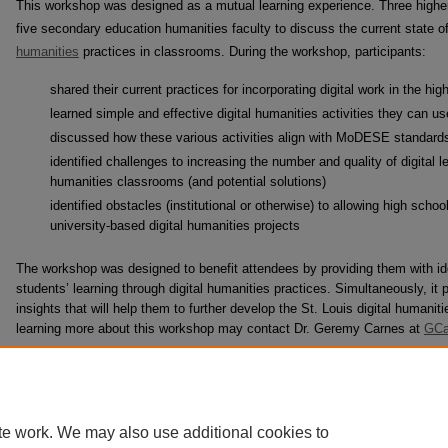
This workshop was designed as a mutual learning experience. Three higher
five secondary education humanities faculty to discuss the current state of,
humanities
practices in classrooms. During the workshop, participants:
shared their current practices for incorporating digital work in the h
learned simple and effective digital humanities activities they can use
discussed how these various activities align with MoDESE standard
identified challenges to increasing the number and quality of digital 
humanities classrooms (and potential solutions)
identified obstacles (institutional or otherwise) to allowing high schoo
university-based digital humanities projects
The workshop was designed to benefit attendees by providing them with ide
students’ learning through digital humanities practices. Simultaneously, it p
insights that will help them to further develop the St. Louis digital humanit
learning more about this workshop may contact Dr. Geremy Carnes at
GCa
te work. We may also use additional cookies to