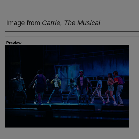
Image from
Carrie, The Musical
Creator
Preview