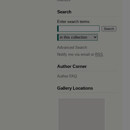
Search
Enter search terms:
Select context to search:
Advanced Search
Notify me via email or
RSS
Author Corner
Author FAQ
Gallery Locations