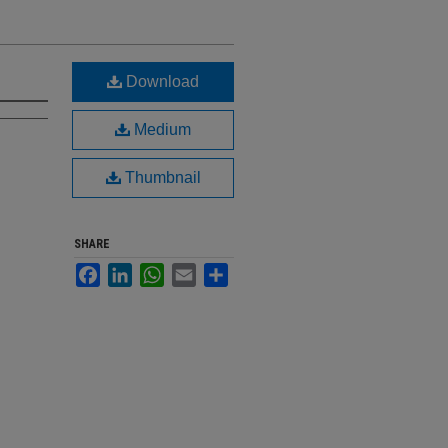
Download
Medium
Thumbnail
SHARE
Facebook
LinkedIn
WhatsApp
Email
Share