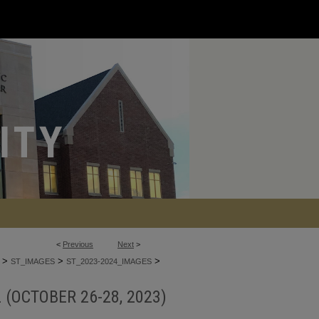
<
Previous
Next
>
>
>
>
ST_IMAGES
ST_2023-2024_IMAGES
 (OCTOBER 26-28, 2023)