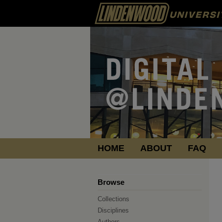
HOME
ABOUT
FAQ
Browse
Collections
Disciplines
Authors