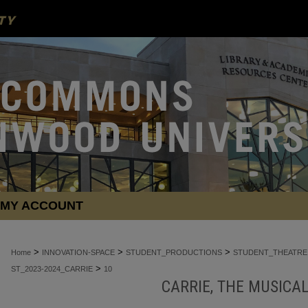
MY ACCOUNT
>
>
>
Home
INNOVATION-SPACE
STUDENT_PRODUCTIONS
STUDENT_THEATRE
>
ST_2023-2024_CARRIE
10
CARRIE, THE MUSICAL