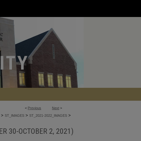
<
Previous
Next
>
>
>
>
ST_IMAGES
ST_2021-2022_IMAGES
R 30-OCTOBER 2, 2021)