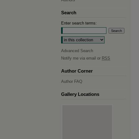
Search
Enter search terms:
Select context to search:
Advanced Search
Notify me via email or
RSS
Author Corner
Author FAQ
Gallery Locations