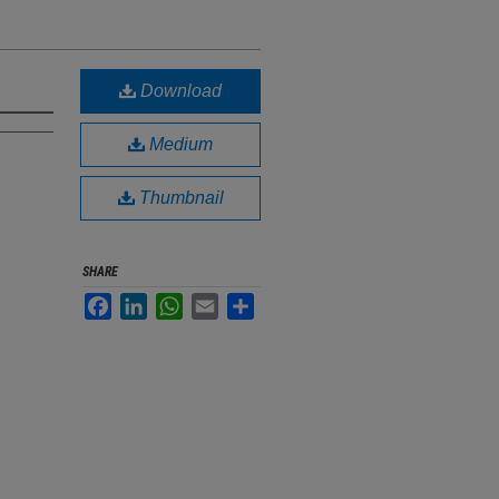
Download
Medium
Thumbnail
SHARE
Facebook
LinkedIn
WhatsApp
Email
Share