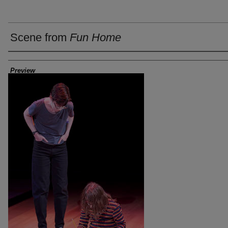
Scene from
Fun Home
Creator
Preview