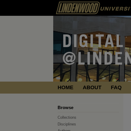
HOME
ABOUT
FAQ
Browse
Collections
Disciplines
Authors