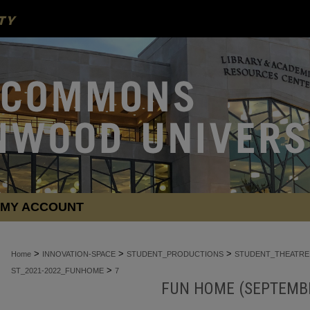
MY ACCOUNT
>
>
>
Home
INNOVATION-SPACE
STUDENT_PRODUCTIONS
STUDENT_THEATRE
>
ST_2021-2022_FUNHOME
7
FUN HOME (SEPTEMBE