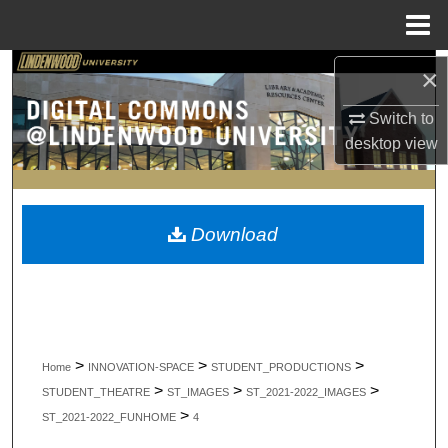
Menu
Home
Search
×
Switch to
Browse Collections
desktop
view
My Account
About
Download
Digital Commons Network™
>
>
>
Home
INNOVATION-SPACE
STUDENT_PRODUCTIONS
>
>
>
STUDENT_THEATRE
ST_IMAGES
ST_2021-2022_IMAGES
>
ST_2021-2022_FUNHOME
4