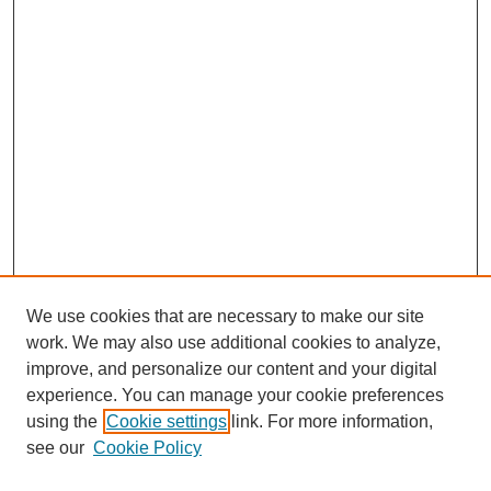
We use cookies that are necessary to make our site
work. We may also use additional cookies to analyze,
Browse
improve, and personalize our content and your digital
experience. You can manage your cookie preferences
Collections
using the
Cookie settings
link. For more information,
Disciplines
see our
Cookie Policy
Authors