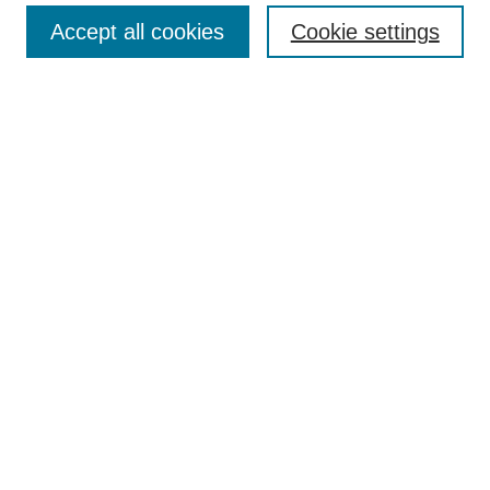
Search
Accept all cookies
Cookie settings
Enter search terms:
Select context to search:
Advanced Search
Notify me via email or
RSS
Author Corner
Author FAQ
Gallery Locations