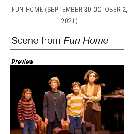
FUN HOME (SEPTEMBER 30-OCTOBER 2,
2021)
Scene from
Fun Home
Creator
Preview