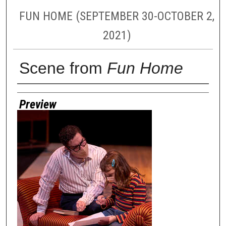
FUN HOME (SEPTEMBER 30-OCTOBER 2,
2021)
Scene from
Fun Home
Creator
Preview