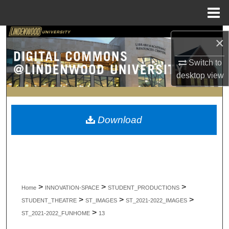
Menu
Home
Search
×
Browse Collections
Switch to
desktop
view
My Account
About
Download
Digital Commons Network™
>
>
>
Home
INNOVATION-SPACE
STUDENT_PRODUCTIONS
>
>
>
STUDENT_THEATRE
ST_IMAGES
ST_2021-2022_IMAGES
>
ST_2021-2022_FUNHOME
13