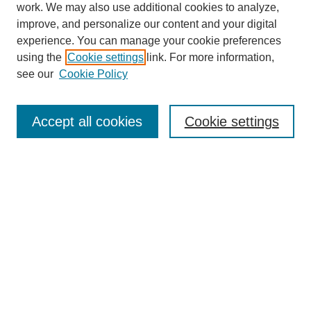
work. We may also use additional cookies to analyze,
Browse
improve, and personalize our content and your digital
experience. You can manage your cookie preferences
Collections
using the
Cookie settings
link. For more information,
Disciplines
see our
Cookie Policy
Authors
Search
Accept all cookies
Cookie settings
Enter search terms:
Select context to search:
Advanced Search
Notify me via email or
RSS
Author Corner