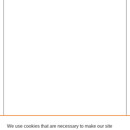
We use cookies that are necessary to make our site